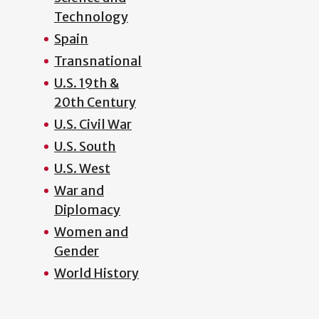
Technology
Spain
Transnational
U.S. 19th &
20th Century
U.S. Civil War
U.S. South
U.S. West
War and
Diplomacy
Women and
Gender
World History