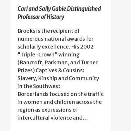
Carl and Sally Gable Distinguished
Professor of History
Brooks is the recipient of
numerous national awards for
scholarly excellence. His 2002
"Triple-Crown" winning
(Bancroft, Parkman, and Turner
Prizes) Captives & Cousins:
Slavery, Kinship and Community
in the Southwest
Borderlands focused on the traffic
in women and children across the
region as expressions of
intercultural violence and…