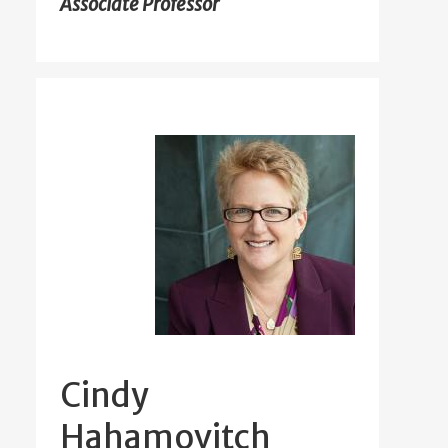
Associate Professor
Cindy
Hahamovitch