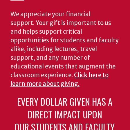
We appreciate your financial
support. Your gift is important to us
and helps support critical
opportunities for students and faculty
alike, including lectures, travel
support, and any number of
educational events that augment the
classroom experience.
Click here to
learn more about giving.
EVERY DOLLAR GIVEN HAS A
DIRECT IMPACT UPON
OUR STUDENTS AND FACULTY.