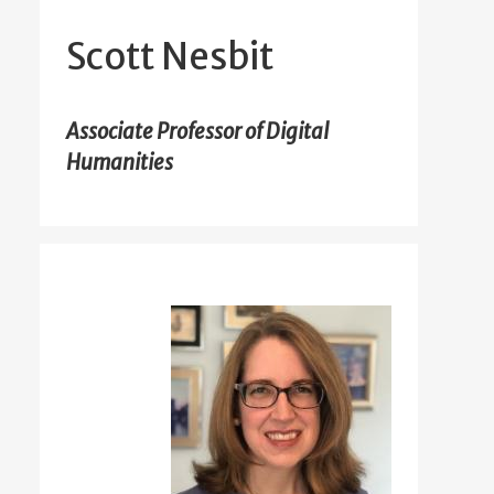
Scott Nesbit
Associate Professor of Digital
Humanities