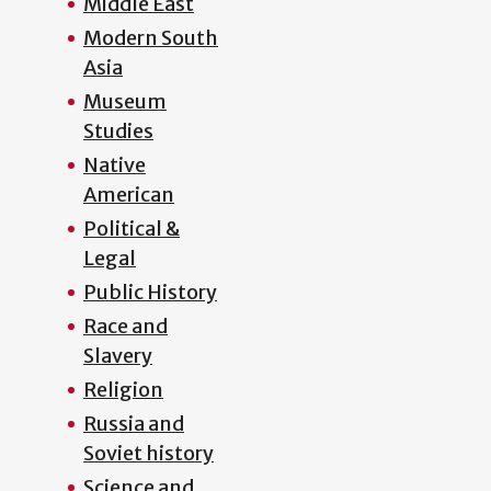
Middle East
Modern South
Asia
Museum
Studies
Native
American
Political &
Legal
Public History
Race and
Slavery
Religion
Russia and
Soviet history
Science and