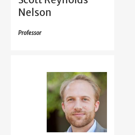
Nelson
Professor