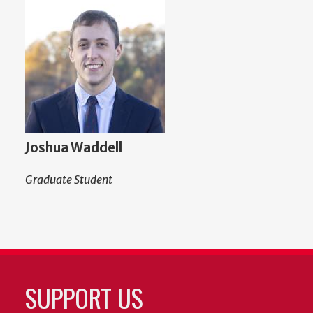
Joshua Waddell
Graduate Student
SUPPORT US