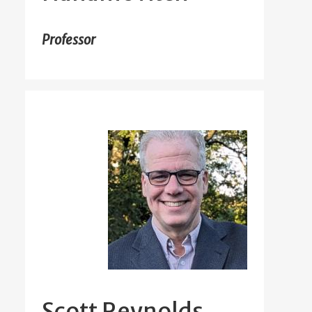
Professor
Scott Reynolds