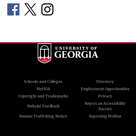
Schools and Colleges
Directory
MyUGA
Employment Opportunities
Copyright and Trademarks
Privacy
Report an Accessibility
Website Feedback
Barrier
Human Trafficking Notice
Reporting Hotline