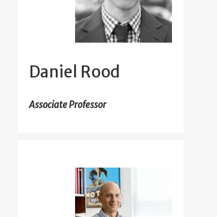
Daniel Rood
Associate Professor