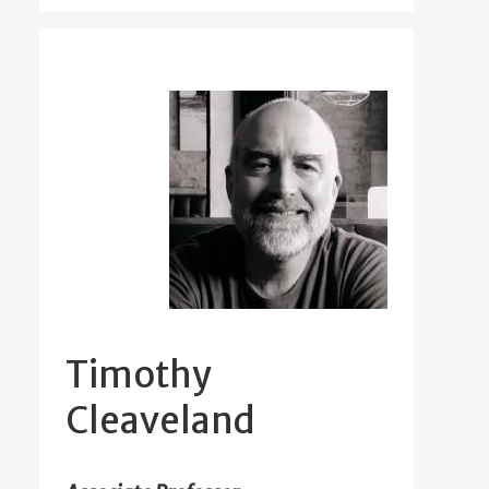
Timothy
Cleaveland