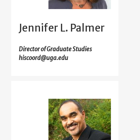
Jennifer L. Palmer
Director of Graduate Studies
hiscoord@uga.edu