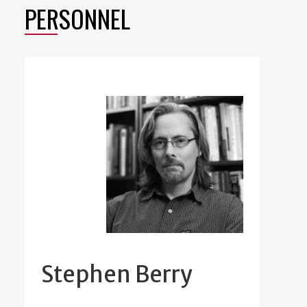
PERSONNEL
Stephen Berry