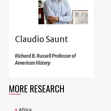
Claudio Saunt
Richard B. Russell Professor of
American History
MORE RESEARCH
Africa