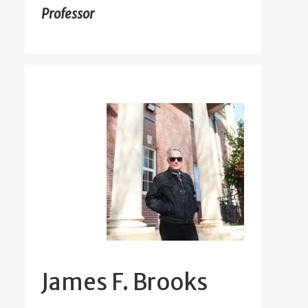
Professor
James F. Brooks