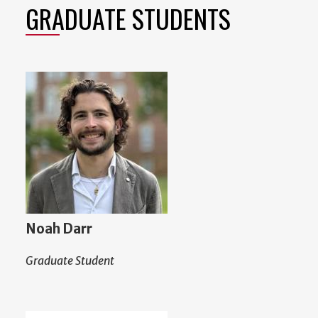
GRADUATE STUDENTS
Noah Darr
Graduate Student