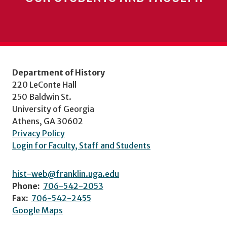
Department of History
220 LeConte Hall
250 Baldwin St.
University of Georgia
Athens, GA 30602
Privacy Policy
Login for Faculty, Staff and Students
hist-web@franklin.uga.edu
Phone:
706-542-2053
Fax:
706-542-2455
Google Maps