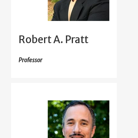
Robert A. Pratt
Professor