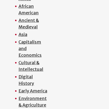
African
American
Ancient &
Medieval
Asia
Capitalism
and
Economics
Cultural &
Intellectual
Digital
History
Early America
Environment
& Agriculture