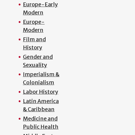
Europe-Early
Modern
Europe-
Modern
Film and
History
Gender and
Sexuality
Imperialism &
Colonialism
Labor History
Latin America
& Caribbean
Medicine and
Public Health