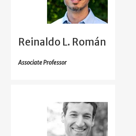
Reinaldo L. Román
Associate Professor