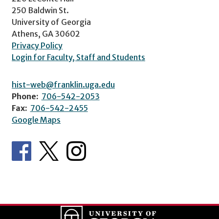
250 Baldwin St.
University of Georgia
Athens, GA 30602
Privacy Policy
Login for Faculty, Staff and Students
hist-web@franklin.uga.edu
Phone:
706-542-2053
Fax:
706-542-2455
Google Maps