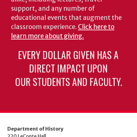
support, and any number of
educational events that augment the
classroom experience.
Click here to
learn more about giving.
EVERY DOLLAR GIVEN HAS A
DIRECT IMPACT UPON
OUR STUDENTS AND FACULTY.
Department of History
220 LeConte Hall