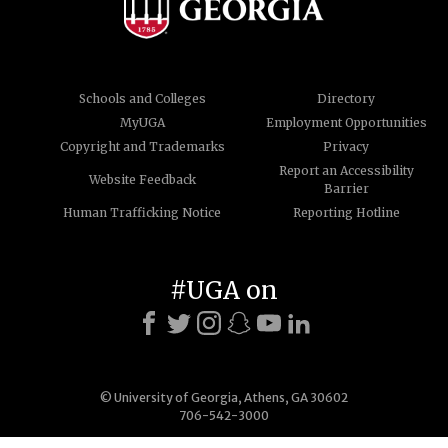
Schools and Colleges
Directory
MyUGA
Employment Opportunities
Copyright and Trademarks
Privacy
Report an Accessibility
Website Feedback
Barrier
Human Trafficking Notice
Reporting Hotline
#UGA on
© University of Georgia, Athens, GA 30602
706-542-3000