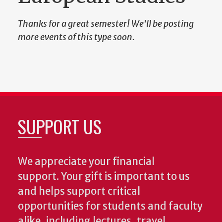
Thanks for a great semester! We'll be posting
more events of this type soon.
SUPPORT US
We appreciate your financial
support. Your gift is important to us
and helps support critical
opportunities for students and faculty
alike, including lectures, travel