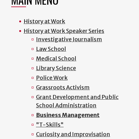
History at Work
History at Work Speaker Series
Investigative Journalism
Law School
Medical School
Library Science
Police Work
Grassroots Activism
Grant Development and Public
School Administration
Business Management
"T-Skills"
Curiosity and Improvisation