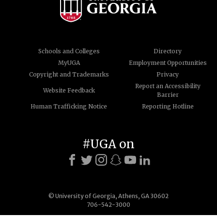
Schools and Colleges
Directory
MyUGA
Employment Opportunities
Copyright and Trademarks
Privacy
Report an Accessibility
Website Feedback
Barrier
Human Trafficking Notice
Reporting Hotline
#UGA on
© University of Georgia, Athens, GA 30602
706-542-3000