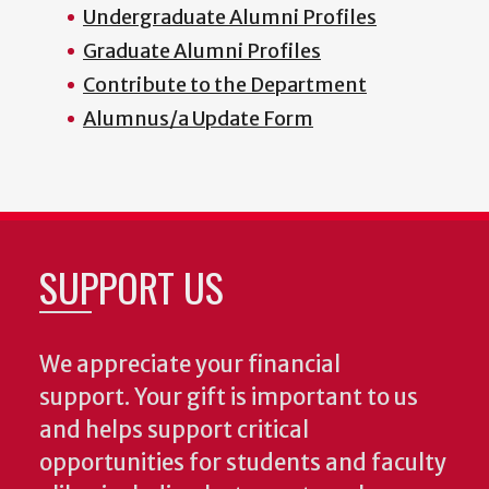
Undergraduate Alumni Profiles
Graduate Alumni Profiles
Contribute to the Department
Alumnus/a Update Form
SUPPORT US
We appreciate your financial
support. Your gift is important to us
and helps support critical
opportunities for students and faculty