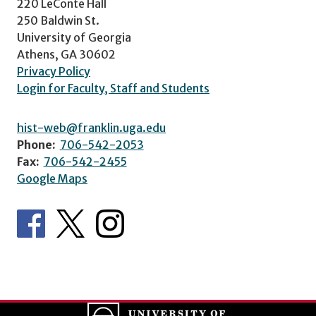
220 LeConte Hall
250 Baldwin St.
University of Georgia
Athens, GA 30602
Privacy Policy
Login for Faculty, Staff and Students
hist-web@franklin.uga.edu
Phone:
706-542-2053
Fax:
706-542-2455
Google Maps