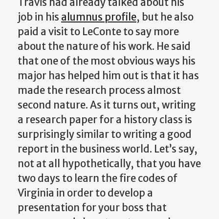
Travis had already talked about his
job in his
alumnus profile
, but he also
paid a visit to LeConte to say more
about the nature of his work. He said
that one of the most obvious ways his
major has helped him out is that it has
made the research process almost
second nature. As it turns out, writing
a research paper for a history class is
surprisingly similar to writing a good
report in the business world. Let’s say,
not at all hypothetically, that you have
two days to learn the fire codes of
Virginia in order to develop a
presentation for your boss that