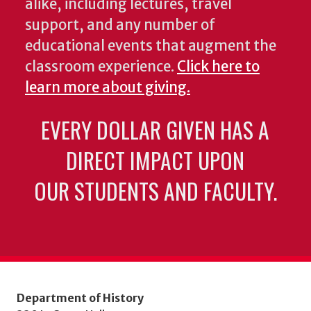
alike, including lectures, travel
support, and any number of
educational events that augment the
classroom experience.
Click here to
learn more about giving.
EVERY DOLLAR GIVEN HAS A
DIRECT IMPACT UPON
OUR STUDENTS AND FACULTY.
Department of History