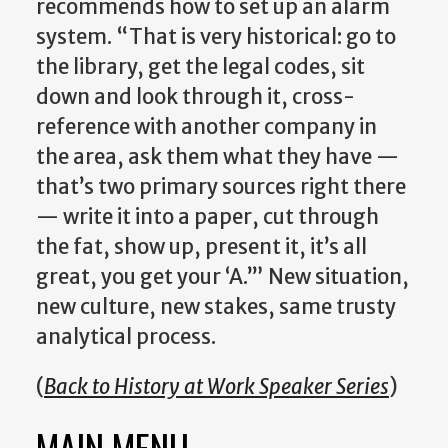
recommends how to set up an alarm
system. “That is very historical: go to
the library, get the legal codes, sit
down and look through it, cross-
reference with another company in
the area, ask them what they have —
that’s two primary sources right there
— write it into a paper, cut through
the fat, show up, present it, it’s all
great, you get your ‘A.’” New situation,
new culture, new stakes, same trusty
analytical process.
(
Back to History at Work Speaker Series
)
MAIN MENU