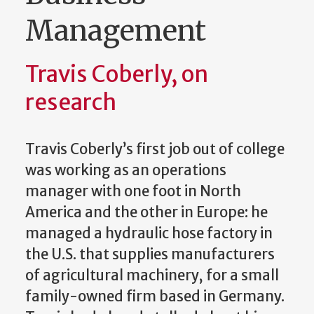
Management
Travis Coberly, on
research
Travis Coberly’s first job out of college
was working as an operations
manager with one foot in North
America and the other in Europe: he
managed a hydraulic hose factory in
the U.S. that supplies manufacturers
of agricultural machinery, for a small
family-owned firm based in Germany.