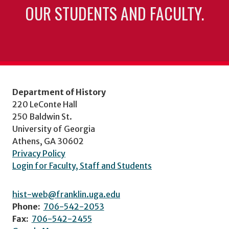
OUR STUDENTS AND FACULTY.
Department of History
220 LeConte Hall
250 Baldwin St.
University of Georgia
Athens, GA 30602
Privacy Policy
Login for Faculty, Staff and Students
hist-web@franklin.uga.edu
Phone:
706-542-2053
Fax:
706-542-2455