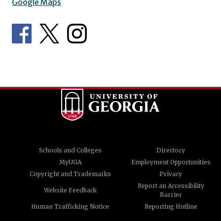
Google Maps
Schools and Colleges
Directory
MyUGA
Employment Opportunities
Copyright and Trademarks
Privacy
Report an Accessibility
Website Feedback
Barrier
Human Trafficking Notice
Reporting Hotline