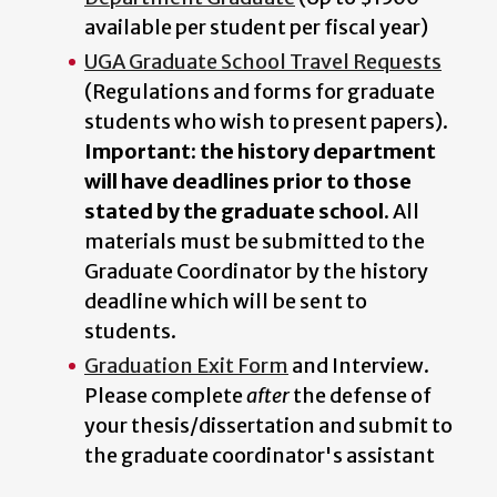
available per student per fiscal year)
UGA Graduate School Travel Requests
(Regulations and forms for graduate
students who wish to present papers).
Important: the history department
will have deadlines prior to those
stated by the graduate school.
All
materials must be submitted to the
Graduate Coordinator by the history
deadline which will be sent to
students.
Graduation Exit Form
and Interview.
Please complete
after
the defense of
your thesis/dissertation and submit to
the graduate coordinator's assistant