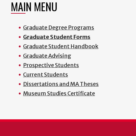
MAIN MENU
Graduate Degree Programs
Graduate Student Forms
Graduate Student Handbook
Graduate Advising
Prospective Students
Current Students
Dissertations and MA Theses
Museum Studies Certificate