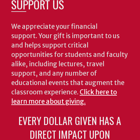
SUPPORT US
We appreciate your financial
support. Your gift is important to us
and helps support critical
opportunities for students and faculty
alike, including lectures, travel
support, and any number of
educational events that augment the
classroom experience.
Click here to
learn more about giving.
EVERY DOLLAR GIVEN HAS A
DIRECT IMPACT UPON