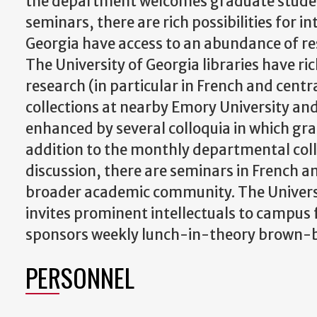
the department welcomes graduate studen
seminars, there are rich possibilities for i
Georgia have access to an abundance of res
The University of Georgia libraries have r
research (in particular in French and cen
collections at nearby Emory University and 
enhanced by several colloquia in which gra
addition to the monthly departmental coll
discussion, there are seminars in French a
broader academic community. The Universi
invites prominent intellectuals to campus 
sponsors weekly lunch-in-theory brown-
PERSONNEL