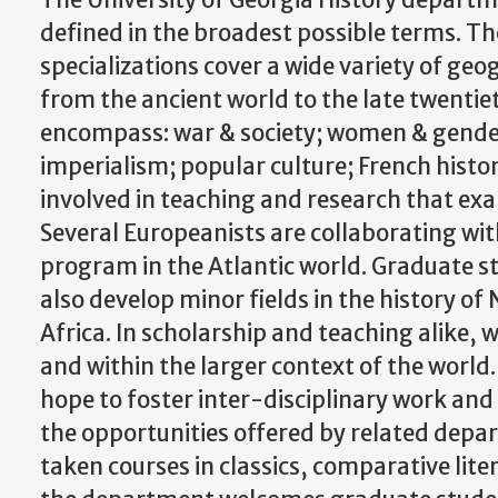
The University of Georgia History departm
defined in the broadest possible terms. T
specializations cover a wide variety of ge
from the ancient world to the late twentie
encompass: war & society; women & gender; 
imperialism; popular culture; French histo
involved in teaching and research that ex
Several Europeanists are collaborating wit
program in the Atlantic world. Graduate s
also develop minor fields in the history of
Africa. In scholarship and teaching alike, 
and within the larger context of the world
hope to foster inter-disciplinary work an
the opportunities offered by related depa
taken courses in classics, comparative li