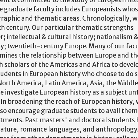
ent is committed to the study of European his
he graduate faculty includes Europeanists who
ographic and thematic areas. Chronologically, 
th century. Our particular thematic strengths
intellectual & cultural history; nationalism 
ry; twentieth-century Europe. Many of our facu
amines the relationship between Europe and th
h scholars of the Americas and Africa to devel
tudents in European history who choose to do 
 North America, Latin America, Asia, the Middle
we investigate European history as a subject unt
. In broadening the reach of European history, 
d so encourage graduate students to avail them
rtments. Past masters' and doctoral students
terature, romance languages, and anthropology