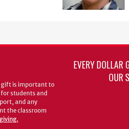
EVERY DOLLAR 
OUR S
gift is important to
s for students and
pport, and any
nt the classroom
giving.