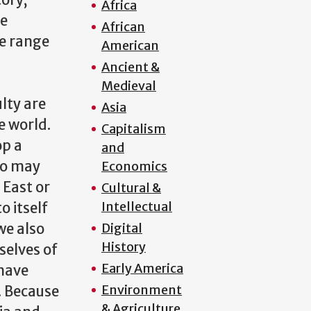
tory,
Africa
se
African
we range
American
Ancient &
&
Medieval
lty are
Asia
e world.
Capitalism
op a
and
so may
Economics
 East or
Cultural &
Intellectual
o itself
we also
Digital
History
selves of
Early America
 have
Environment
. Because
& Agriculture