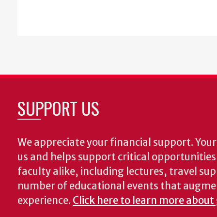
SUPPORT US
We appreciate your financial support. Your 
us and helps support critical opportunitie
faculty alike, including lectures, travel su
number of educational events that augme
experience.
Click here to learn more about 