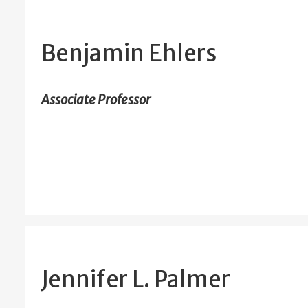
Benjamin Ehlers
Associate Professor
Jennifer L. Palmer