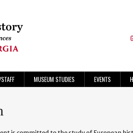
/STAFF
MUSEUM STUDIES
EVENTS
H
n