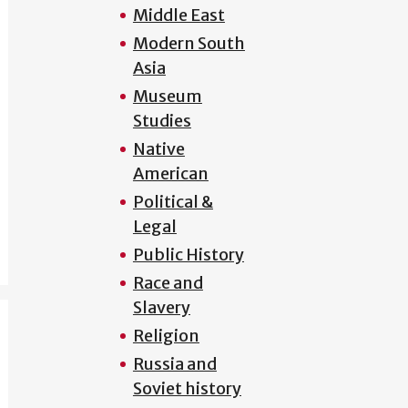
Middle East
Modern South
Asia
Museum
Studies
Native
American
Political &
Legal
Public History
Race and
Slavery
Religion
Russia and
Soviet history