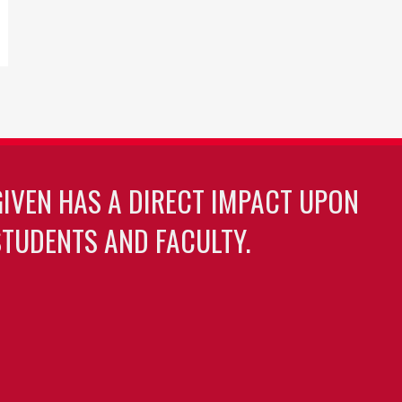
GIVEN HAS A DIRECT IMPACT UPON
TUDENTS AND FACULTY.