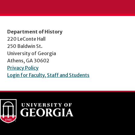
Department of History
220 LeConte Hall
250 Baldwin St.
University of Georgia
Athens, GA 30602
Privacy Policy
Login for Faculty, Staff and Students