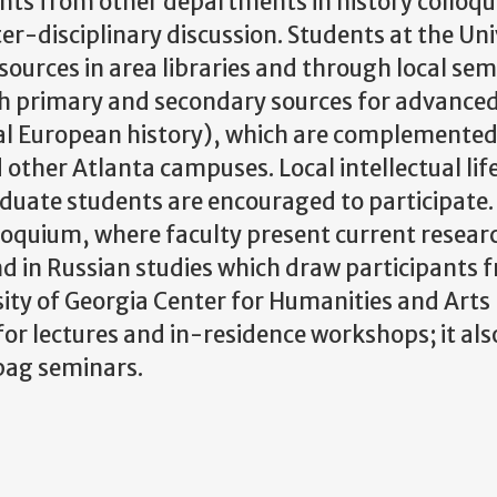
ts from other departments in history colloqu
nter-disciplinary discussion. Students at the Uni
ources in area libraries and through local sem
ich primary and secondary sources for advance
tral European history), which are complemented
other Atlanta campuses. Local intellectual life
duate students are encouraged to participate.
oquium, where faculty present current researc
nd in Russian studies which draw participants 
ty of Georgia Center for Humanities and Arts 
for lectures and in-residence workshops; it als
bag seminars.