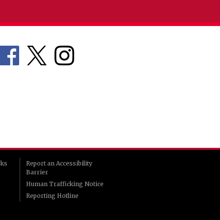
rks
Report an Accessibility
Barrier
Human Trafficking Notice
Reporting Hotline