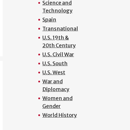
Science and
Technology
Spain
Transnational
U.S. 19th &
20th Century
U.S. Civil War
U.S. South
U.S. West
War and
Diplomacy
Women and
Gender
World History