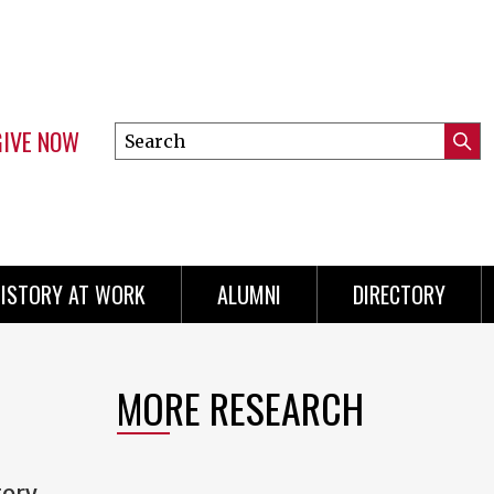
GIVE NOW
Search
Submi
this
Mini
Searc
site
menu
ISTORY AT WORK
ALUMNI
DIRECTORY
MORE RESEARCH