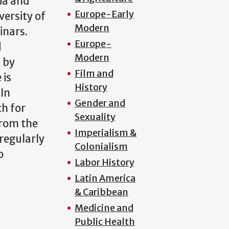
ia and
Europe-Early
versity of
Modern
inars.
Europe-
d
Modern
 by
Film and
 is
History
 In
Gender and
h for
Sexuality
from the
Imperialism &
regularly
Colonialism
o
Labor History
Latin America
& Caribbean
Medicine and
Public Health