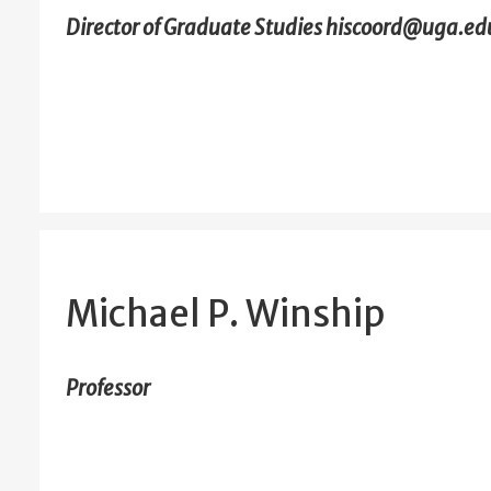
Director of Graduate Studies hiscoord@uga.ed
Michael P. Winship
Professor