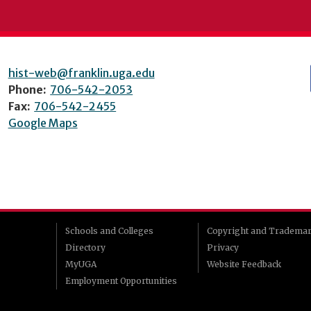
hist-web@franklin.uga.edu
Phone:
706-542-2053
Fax:
706-542-2455
Google Maps
Schools and Colleges
Copyright and Tradema
Directory
Privacy
MyUGA
Website Feedback
Employment Opportunities