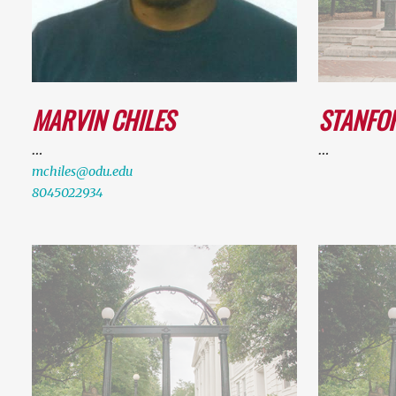
MARVIN CHILES
STANFO
…
…
mchiles@odu.edu
8045022934