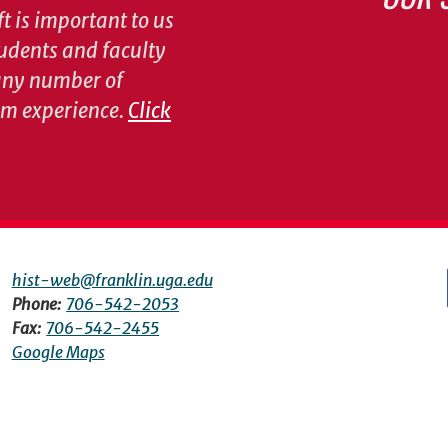
t is important to us
tudents and faculty
 any number of
om experience.
Click
hist-web@franklin.uga.edu
Phone:
706-542-2053
Fax:
706-542-2455
Google Maps