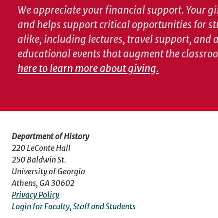
We appreciate your financial support. Your gif
and helps support critical opportunities for s
alike, including lectures, travel support, and
educational events that augment the classro
here to learn more about giving.
Department of History
220 LeConte Hall
250 Baldwin St.
University of Georgia
Athens, GA 30602
Privacy Policy
Login for Faculty, Staff and Students