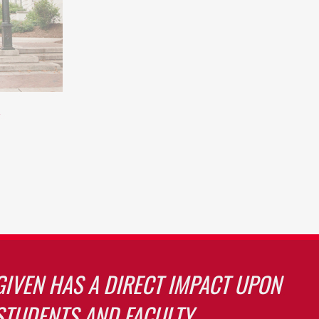
GIVEN HAS A DIRECT IMPACT UPON
STUDENTS AND FACULTY.