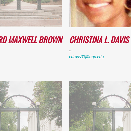
RD MAXWELL BROWN
CHRISTINA L. DAVIS
…
cdavis37@uga.edu