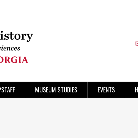
/STAFF
MUSEUM STUDIES
EVENTS
H