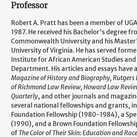
Professor
Robert A. Pratt has been a member of UGA'
1987. He received his Bachelor's degree fr
Commonwealth University and his Master
University of Virginia. He has served former
Institute for African American Studies and 
Department. His articles and essays have 
Magazine of History and Biography, Rutgers 
of Richmond Law Review, Howard Law Review,
Quarterly
, and other journals and magazines
several national fellowships and grants, i
Foundation Fellowship (1980-1984), a Sp
(1990), and a Brown Foundation Fellowship
of
The Color of Their Skin: Education and Rac