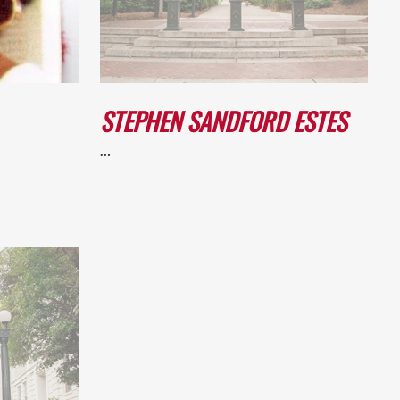
STEPHEN SANDFORD ESTES
…