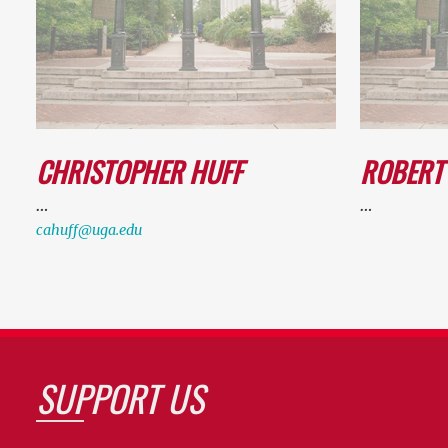
CHRISTOPHER HUFF
ROBERT
…
…
cahuff@uga.edu
SUPPORT US