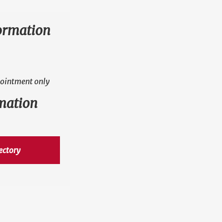
ormation
ointment only
mation
ectory