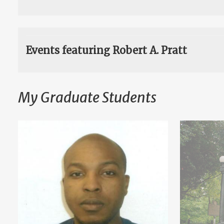
Events featuring Robert A. Pratt
My Graduate Students