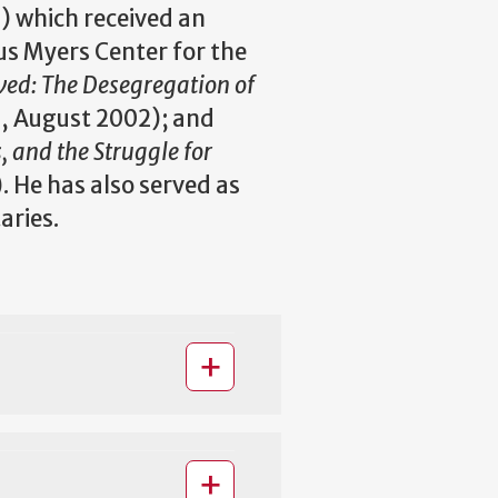
2) which received an
s Myers Center for the
ved: The Desegregation of
s, August 2002); and
, and the Struggle for
. He has also served as
aries.