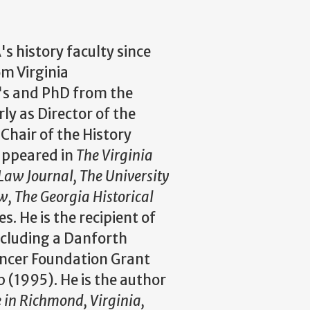
s history faculty since
om Virginia
's and PhD from the
ly as Director of the
Chair of the History
appeared in
The Virginia
Law Journal, The University
 The Georgia Historical
. He is the recipient of
ncluding a Danforth
encer Foundation Grant
 (1995). He is the author
e in Richmond, Virginia,