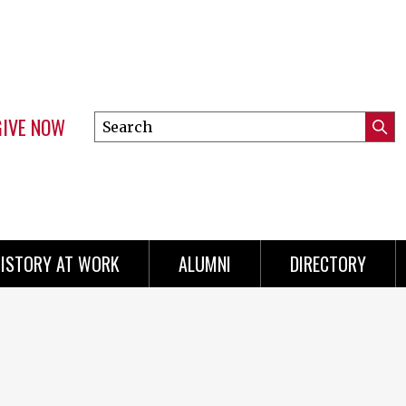
GIVE NOW
Search
Submi
this
Mini
Searc
site
menu
ISTORY AT WORK
ALUMNI
DIRECTORY