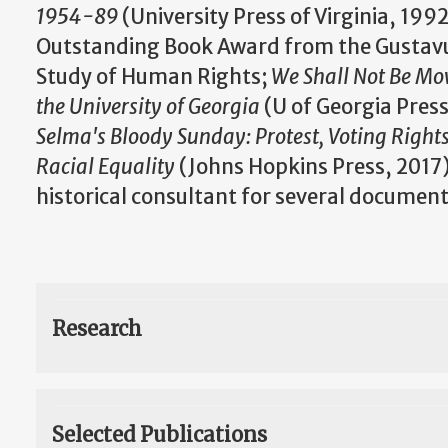
1954-89
(University Press of Virginia, 199
Outstanding Book Award from the Gustavu
Study of Human Rights;
We Shall Not Be Mo
the University of Georgia
(U of Georgia Pres
Selma's Bloody Sunday: Protest, Voting Rights
Racial Equality
(Johns Hopkins Press, 2017)
historical consultant for several document
Research
Selected Publications