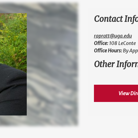
Contact Inf
rapratt@uga.edu
Office:
108 LeConte
Office Hours:
By App
Other Infor
View Dir