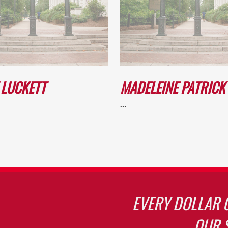
 LUCKETT
MADELEINE PATRICK
…
EVERY DOLLAR 
OUR 