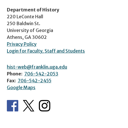
Department of History
220 LeConte Hall
250 Baldwin St.
University of Georgia
Athens, GA 30602
Privacy Policy
Login for Faculty, Staff and Students
hist-web@franklin.uga.edu
Phone:
706-542-2053
Fax:
706-542-2455
Google Maps