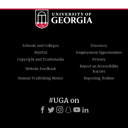
Schools and Colleges
Directory
MyUGA
Employment Opportunities
Copyright and Trademarks
Privacy
Report an Accessibility
Website Feedback
Barrier
Human Trafficking Notice
Reporting Hotline
#UGA on