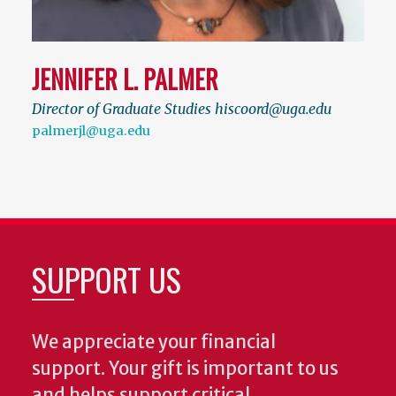
JENNIFER L. PALMER
Director of Graduate Studies hiscoord@uga.edu
palmerjl@uga.edu
SUPPORT US
We appreciate your financial
support. Your gift is important to us
and helps support critical