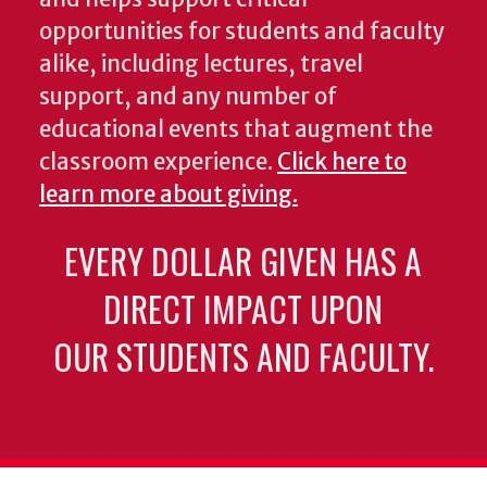
opportunities for students and faculty
alike, including lectures, travel
support, and any number of
educational events that augment the
classroom experience.
Click here to
learn more about giving.
EVERY DOLLAR GIVEN HAS A
DIRECT IMPACT UPON
OUR STUDENTS AND FACULTY.