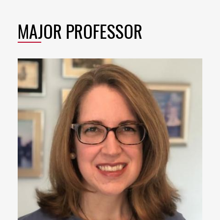
MAJOR PROFESSOR