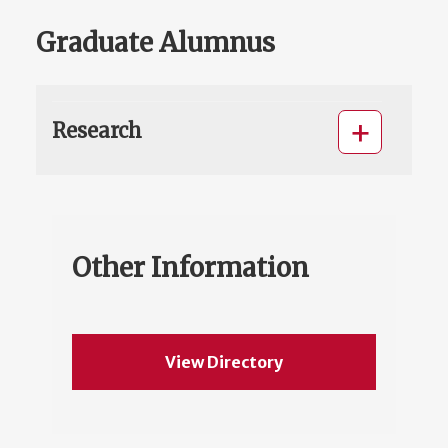
Graduate Alumnus
Research
Other Information
View Directory