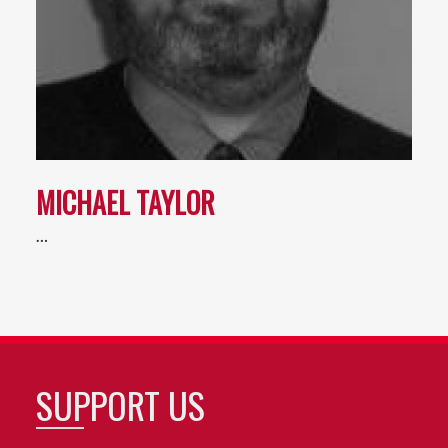
MICHAEL TAYLOR
…
SUPPORT US