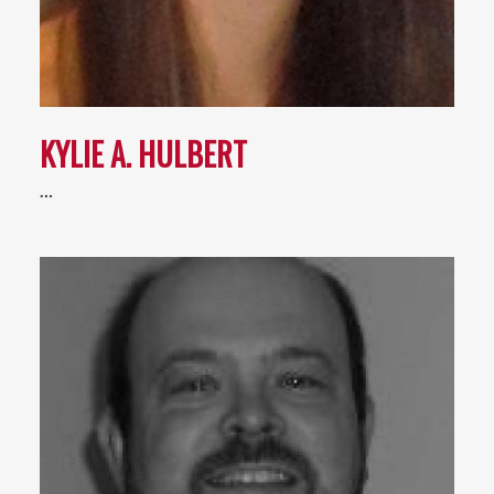
KYLIE A. HULBERT
…