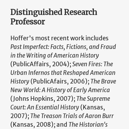
Distinguished Research
Professor
Hoffer's most recent work includes
Past Imperfect: Facts, Fictions, and Fraud
in the Writing of American History
(PublicAffairs, 2004);
Seven Fires: The
Urban Infernos that Reshaped American
History
(PublicAfairs, 2006);
The Brave
New World: A History of Early America
(Johns Hopkins, 2007);
The Supreme
Court: An Essential History
(Kansas,
2007);
The Treason Trials of Aaron Burr
(Kansas, 2008); and
The Historian's