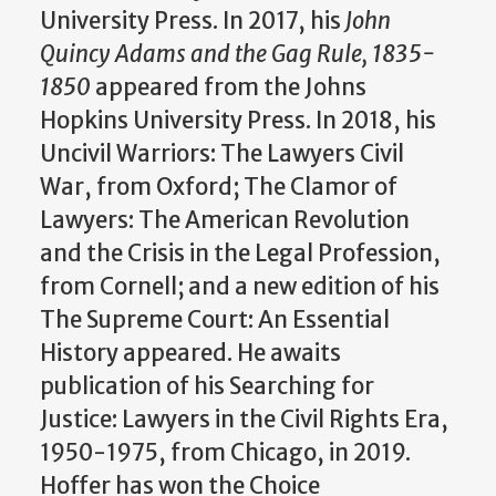
University Press. In 2017, his
John
Quincy Adams and the Gag Rule, 1835-
1850
appeared from the Johns
Hopkins University Press. In 2018, his
Uncivil Warriors: The Lawyers Civil
War, from Oxford; The Clamor of
Lawyers: The American Revolution
and the Crisis in the Legal Profession,
from Cornell; and a new edition of his
The Supreme Court: An Essential
History appeared. He awaits
publication of his Searching for
Justice: Lawyers in the Civil Rights Era,
1950-1975, from Chicago, in 2019.
Hoffer has won the Choice