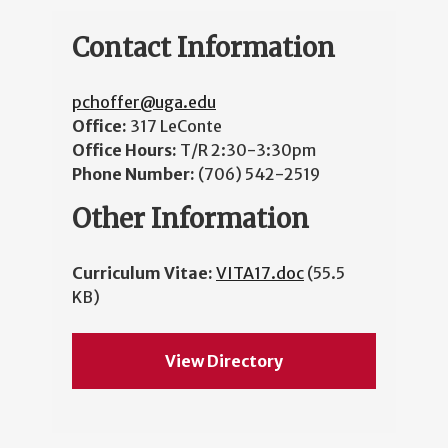
Contact Information
pchoffer@uga.edu
Office:
317 LeConte
Office Hours:
T/R 2:30-3:30pm
Phone Number:
(706) 542-2519
Other Information
Curriculum Vitae:
VITA17.doc
(55.5
KB)
View Directory