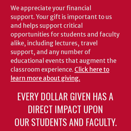
We appreciate your financial
support. Your gift is important to us
and helps support critical
opportunities for students and faculty
alike, including lectures, travel
support, and any number of
educational events that augment the
classroom experience.
Click here to
learn more about giving.
EVERY DOLLAR GIVEN HAS A
DIRECT IMPACT UPON
OUR STUDENTS AND FACULTY.