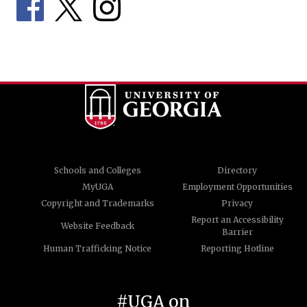
Schools and Colleges
Directory
MyUGA
Employment Opportunities
Copyright and Trademarks
Privacy
Report an Accessibility
Website Feedback
Barrier
Human Trafficking Notice
Reporting Hotline
#UGA on