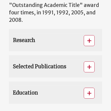
"Outstanding Academic Title" award
four times, in 1991, 1992, 2005, and
2008.
Research
Selected Publications
Education