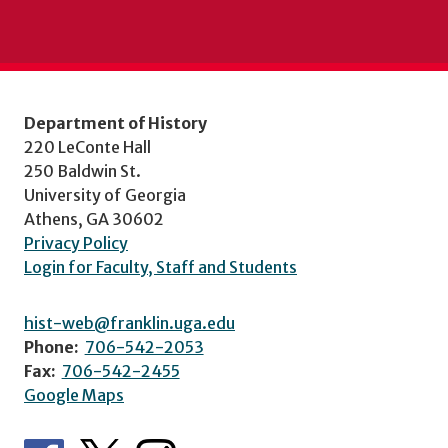
Department of History
220 LeConte Hall
250 Baldwin St.
University of Georgia
Athens, GA 30602
Privacy Policy
Login for Faculty, Staff and Students
hist-web@franklin.uga.edu
Phone:
706-542-2053
Fax:
706-542-2455
Google Maps