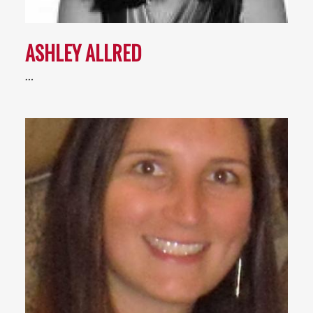
ASHLEY ALLRED
…