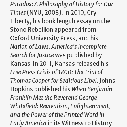
Paradox: A Philosophy of History for Our
Times
(NYU, 2008). In 2010, Cry
Liberty, his book length essay on the
Stono Rebellion appeared from
Oxford University Press, and his
Nation of Laws: America's Incomplete
Search for Justice
was published by
Kansas. In 2011, Kansas released his
Free Press Crisis of 1800: The Trial of
Thomas Cooper for Seditious Libel
. Johns
Hopkins published his
When Benjamin
Franklin Met the Reverend George
Whitefield: Revivalism, Enlightenment,
and the Power of the Printed Word in
Early America
in its Witness to History