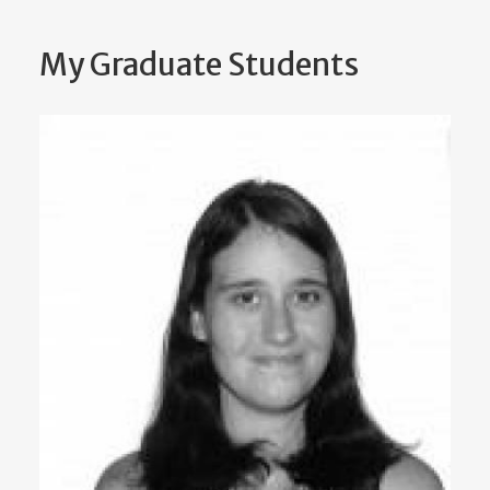
My Graduate Students