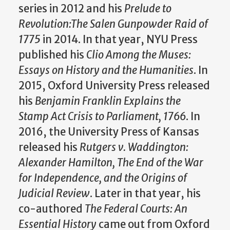
series in 2012 and his
Prelude to
Revolution:The Salen Gunpowder Raid of
1775
in 2014. In that year, NYU Press
published his
Clio Among the Muses:
Essays on History and the Humanities
. In
2015, Oxford University Press released
his
Benjamin Franklin Explains the
Stamp Act Crisis to Parliament, 1766
. In
2016, the University Press of Kansas
released his
Rutgers v. Waddington:
Alexander Hamilton, The End of the War
for Independence, and the Origins of
Judicial Review
. Later in that year, his
co-authored
The Federal Courts: An
Essential History
came out from Oxford