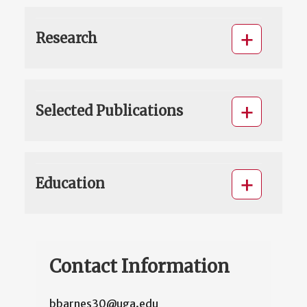
Research
Selected Publications
Education
Contact Information
bbarnes30@uga.edu