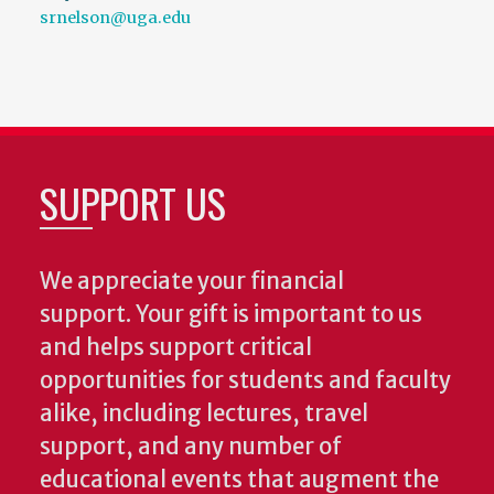
srnelson@uga.edu
SUPPORT US
We appreciate your financial
support. Your gift is important to us
and helps support critical
opportunities for students and faculty
alike, including lectures, travel
support, and any number of
educational events that augment the