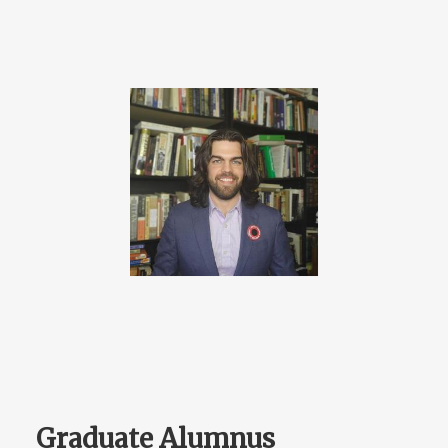
Graduate Alumnus