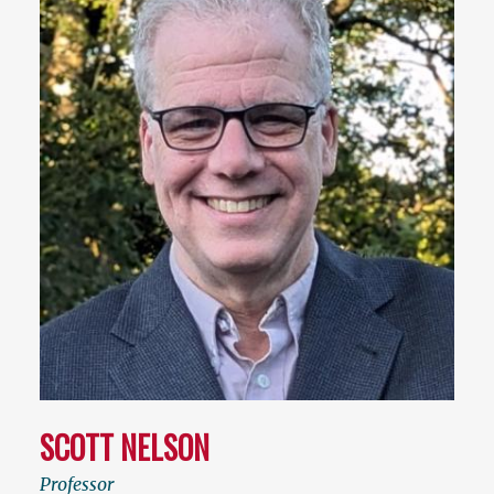
SCOTT NELSON
Professor