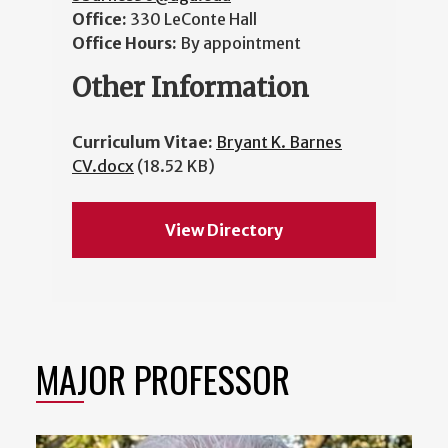
Office:
330 LeConte Hall
Office Hours:
By appointment
Other Information
Curriculum Vitae:
Bryant K. Barnes
CV.docx
(18.52 KB)
View Directory
MAJOR PROFESSOR