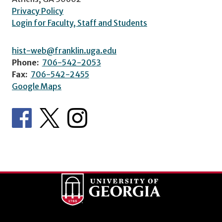
Privacy Policy
Login for Faculty, Staff and Students
hist-web@franklin.uga.edu
Phone:
706-542-2053
Fax:
706-542-2455
Google Maps