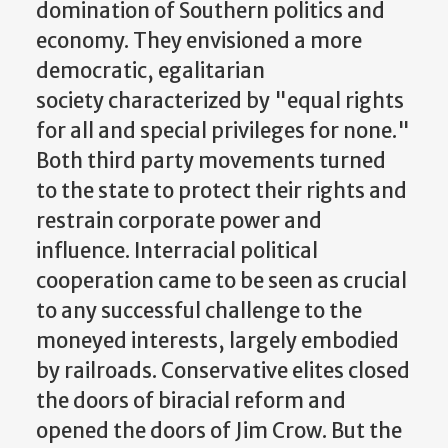
domination of Southern politics and
economy. They envisioned a more
democratic, egalitarian
society characterized by "equal rights
for all and special privileges for none."
Both third party movements turned
to the state to protect their rights and
restrain corporate power and
influence. Interracial political
cooperation came to be seen as crucial
to any successful challenge to the
moneyed interests, largely embodied
by railroads. Conservative elites closed
the doors of biracial reform and
opened the doors of Jim Crow. But the