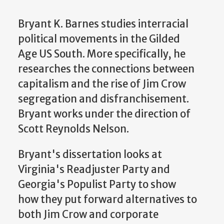
Bryant K. Barnes studies interracial
political movements in the Gilded
Age US South. More specifically, he
researches the connections between
capitalism and the rise of Jim Crow
segregation and disfranchisement.
Bryant works under the direction of
Scott Reynolds Nelson.
Bryant's dissertation looks at
Virginia's Readjuster Party and
Georgia's Populist Party to show
how they put forward alternatives to
both Jim Crow and corporate