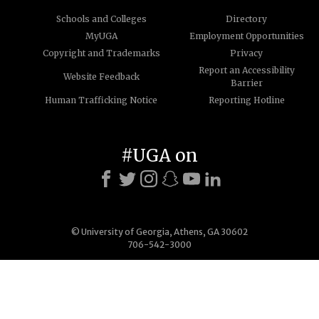
Schools and Colleges
Directory
MyUGA
Employment Opportunities
Copyright and Trademarks
Privacy
Report an Accessibility
Website Feedback
Barrier
Human Trafficking Notice
Reporting Hotline
#UGA on
© University of Georgia, Athens, GA 30602
706-542-3000