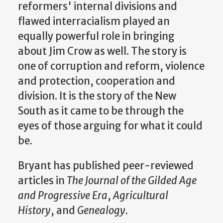
reformers' internal divisions and
flawed interracialism played an
equally powerful role in bringing
about Jim Crow as well. The story is
one of corruption and reform, violence
and protection, cooperation and
division. It is the story of the New
South as it came to be through the
eyes of those arguing for what it could
be.
Bryant has published peer-reviewed
articles in
The Journal of the Gilded Age
and Progressive Era
,
Agricultural
History
, and
Genealogy.