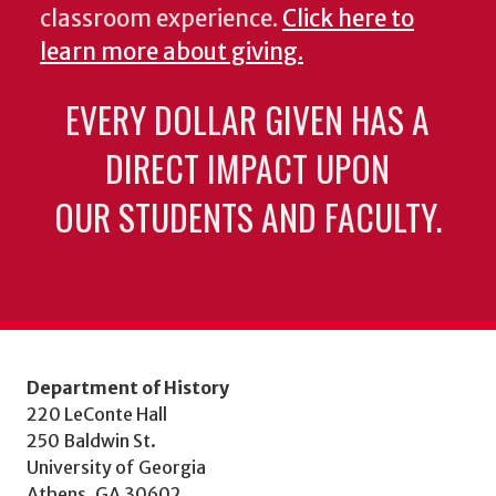
classroom experience.
Click here to
learn more about giving.
EVERY DOLLAR GIVEN HAS A
DIRECT IMPACT UPON
OUR STUDENTS AND FACULTY.
Department of History
220 LeConte Hall
250 Baldwin St.
University of Georgia
Athens, GA 30602