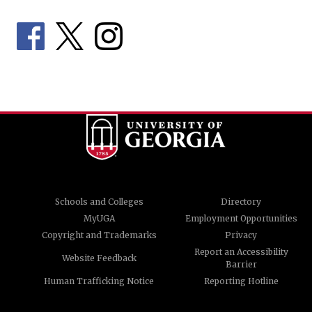
Schools and Colleges
Directory
MyUGA
Employment Opportunities
Copyright and Trademarks
Privacy
Report an Accessibility
Website Feedback
Barrier
Human Trafficking Notice
Reporting Hotline