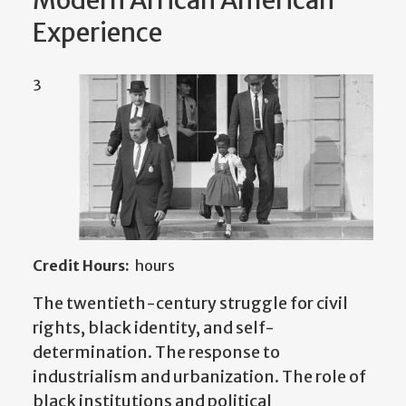
Modern African American
Experience
3
Credit Hours:
hours
The twentieth-century struggle for civil
rights, black identity, and self-
determination. The response to
industrialism and urbanization. The role of
black institutions and political