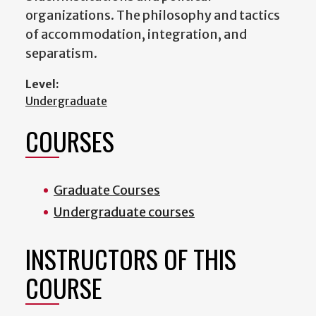
organizations. The philosophy and tactics
of accommodation, integration, and
separatism.
Level:
Undergraduate
COURSES
Graduate Courses
Undergraduate courses
INSTRUCTORS OF THIS
COURSE