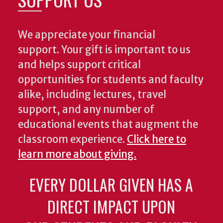
We appreciate your financial
support. Your gift is important to us
and helps support critical
opportunities for students and faculty
alike, including lectures, travel
support, and any number of
educational events that augment the
classroom experience.
Click here to
learn more about giving.
EVERY DOLLAR GIVEN HAS A
DIRECT IMPACT UPON