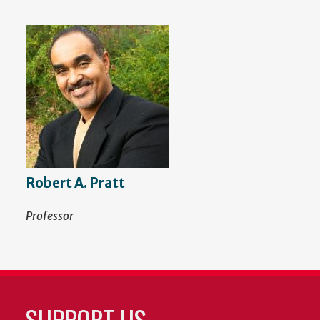
Robert A. Pratt
Professor
SUPPORT US