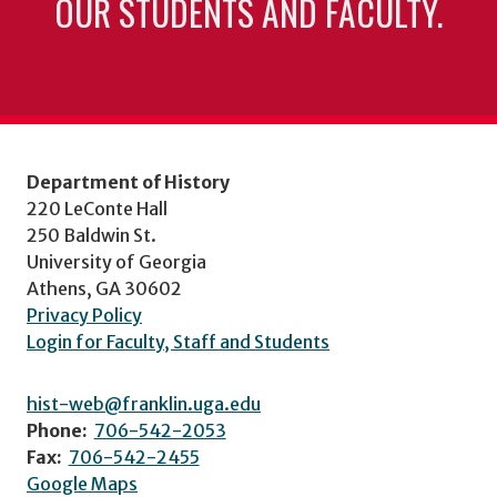
OUR STUDENTS AND FACULTY.
Department of History
220 LeConte Hall
250 Baldwin St.
University of Georgia
Athens, GA 30602
Privacy Policy
Login for Faculty, Staff and Students
hist-web@franklin.uga.edu
Phone:
706-542-2053
Fax:
706-542-2455
Google Maps