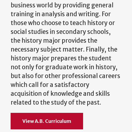
business world by providing general
training in analysis and writing. For
those who choose to teach history or
social studies in secondary schools,
the history major provides the
necessary subject matter. Finally, the
history major prepares the student
not only for graduate work in history,
but also for other professional careers
which call for a satisfactory
acquisition of knowledge and skills
related to the study of the past.
View A.B. Curriculum