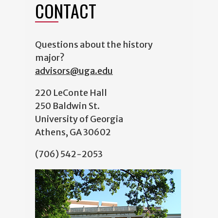
CONTACT
Questions about the history
major?
advisors@uga.edu
220 LeConte Hall
250 Baldwin St.
University of Georgia
Athens, GA 30602
(706) 542-2053