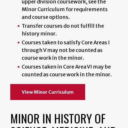
upper division coursework, see the
Minor Curriculum for requirements
and course options.
Transfer courses do not fulfill the
history minor.
Courses taken to satisfy Core Areas I
through V may not be counted as
course work in the minor.
Courses taken in Core Area VI may be
counted as course work in the minor.
View Minor Curriculum
MINOR IN HISTORY OF