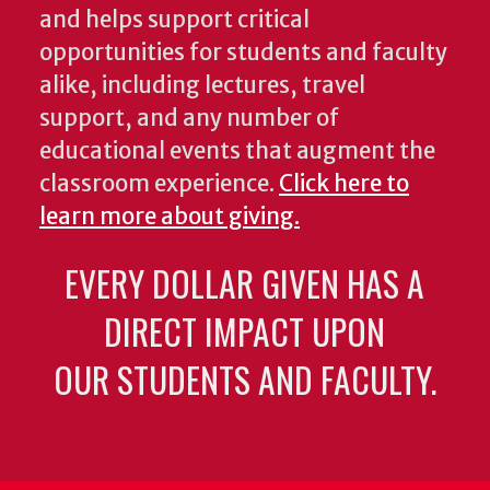
and helps support critical
opportunities for students and faculty
alike, including lectures, travel
support, and any number of
educational events that augment the
classroom experience.
Click here to
learn more about giving.
EVERY DOLLAR GIVEN HAS A
DIRECT IMPACT UPON
OUR STUDENTS AND FACULTY.