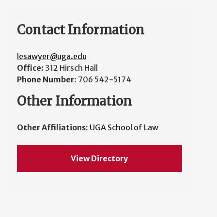
Contact Information
lesawyer@uga.edu
Office:
312 Hirsch Hall
Phone Number:
706 542-5174
Other Information
Other Affiliations:
UGA School of Law
View Directory