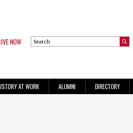
GIVE NOW
Search
Submi
this
Mini
Searc
site
menu
ISTORY AT WORK
ALUMNI
DIRECTORY