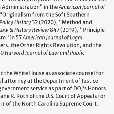
n Administration” in the
American Journal of
“Originalism from the Soft Southern
Policy History
32 (2020), “Method and
Law & History Review
847 (2019), "Principle
ism" in 57
American Journal of Legal
rs, the Other Rights Revolution, and the
40
Harvard Journal of Law and Public
t the White House as associate counsel for
al attorney at the Department of Justice
 government service as part of DOJ’s Honors
Jane R. Roth of the U.S. Court of Appeals for
 Orr of the North Carolina Supreme Court.