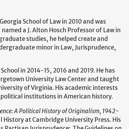
f Georgia School of Law in 2010 and was
 named a J. Alton Hosch Professor of Law in
rgraduate studies, he helped create and
ndergraduate minor in Law, Jurisprudence,
 School in 2014-15, 2016 and 2019. He has
eorgetown University Law Center and taught
iversity of Virginia. His academic interests
olitical institutions in American history.
ence: A Political History of Originalism, 1942-
al History at Cambridge University Press. His
as Partisan Jurisprudence: The Guidelines on