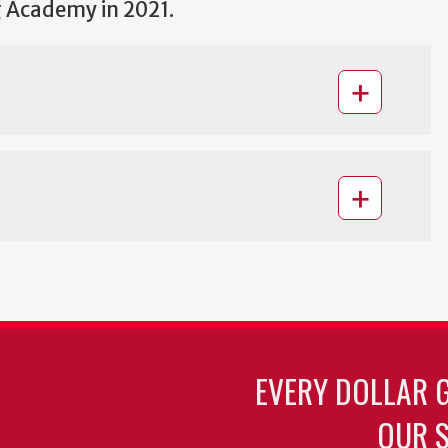
 Academy in 2021.
EVERY DOLLAR 
OUR S