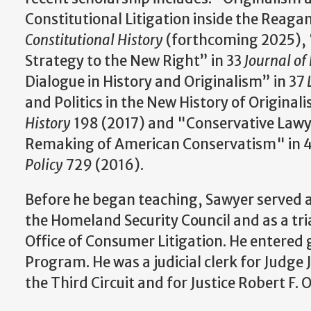
Constitutional Litigation inside the Reaga
Constitutional History
(forthcoming 2025), 
Strategy to the New Right” in 33
Journal of 
Dialogue in History and Originalism” in 37
and Politics in the New History of Original
History
198 (2017) and "Conservative Lawye
Remaking of American Conservatism" in 
Policy
729 (2016).
Before he began teaching, Sawyer served a
the Homeland Security Council and as a tri
Office of Consumer Litigation. He entered
Program. He was a judicial clerk for Judge 
the Third Circuit and for Justice Robert F.