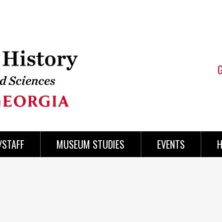
/STAFF
MUSEUM STUDIES
EVENTS
H