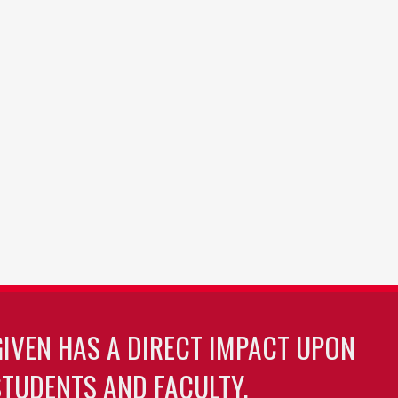
GIVEN HAS A DIRECT IMPACT UPON
TUDENTS AND FACULTY.