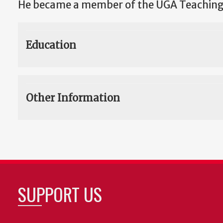
He became a member of the UGA Teaching
Education
Other Information
SUPPORT US