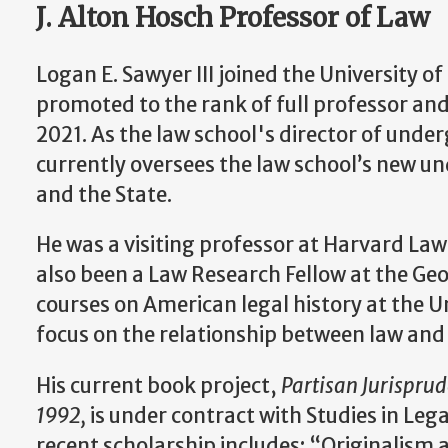
J. Alton Hosch Professor of Law
Logan E. Sawyer III joined the University o
promoted to the rank of full professor and
2021. As the law school's director of unde
currently oversees the law school’s new u
and the State.
He was a visiting professor at Harvard Law
also been a Law Research Fellow at the G
courses on American legal history at the Un
focus on the relationship between law and p
His current book project,
Partisan Jurisprud
1992,
is under contract with Studies in Leg
recent scholarship includes: “Originalism 