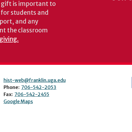
gift is important to
s for students and
pport, and any
nt the classroom
giving.
hist-web@franklin.uga.edu
Phone:
706-542-2053
Fax:
706-542-2455
Google Maps