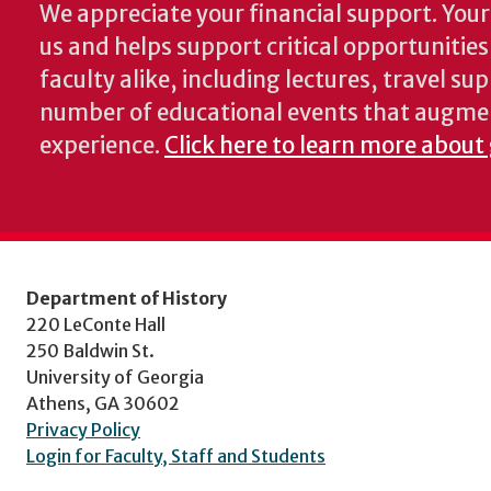
We appreciate your financial support. Your 
us and helps support critical opportunitie
faculty alike, including lectures, travel su
number of educational events that augme
experience.
Click here to learn more about 
Department of History
220 LeConte Hall
250 Baldwin St.
University of Georgia
Athens, GA 30602
Privacy Policy
Login for Faculty, Staff and Students