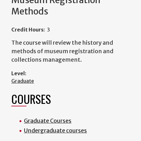
Museum Registration
Methods
Credit Hours:
3
The course will review the history and
methods of museum registration and
collections management.
Level:
Graduate
COURSES
Graduate Courses
Undergraduate courses