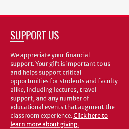
SUPPORT US
We appreciate your financial
support. Your gift is important to us
and helps support critical
opportunities for students and faculty
alike, including lectures, travel
support, and any number of
educational events that augment the
classroom experience.
Click here to
learn more about giving.