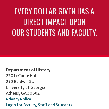
EVERY DOLLAR GIVEN HAS A
DIRECT IMPACT UPON
OUR STUDENTS AND FACULTY.
Department of History
220 LeConte Hall
250 Baldwin St.
University of Georgia
Athens, GA 30602
Privacy Policy
Login for Faculty, Staff and Students