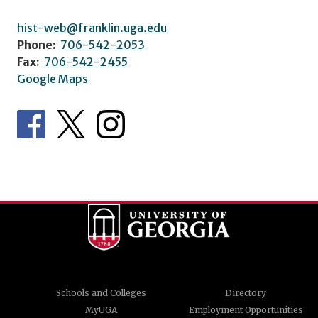
hist-web@franklin.uga.edu
Phone:
706-542-2053
Fax:
706-542-2455
Google Maps
Schools and Colleges
Directory
MyUGA
Employment Opportunities