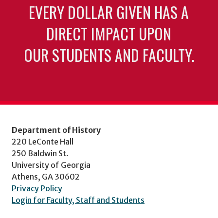
EVERY DOLLAR GIVEN HAS A
DIRECT IMPACT UPON
OUR STUDENTS AND FACULTY.
Department of History
220 LeConte Hall
250 Baldwin St.
University of Georgia
Athens, GA 30602
Privacy Policy
Login for Faculty, Staff and Students