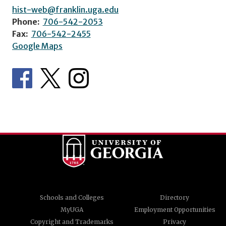
hist-web@franklin.uga.edu
Phone:
706-542-2053
Fax:
706-542-2455
Google Maps
Schools and Colleges
Directory
MyUGA
Employment Opportunities
Copyright and Trademarks
Privacy