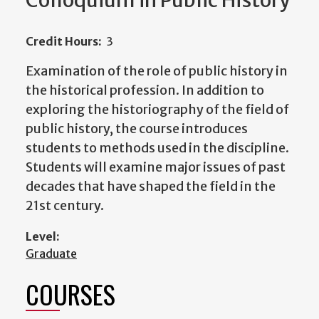
Colloquium in Public History
Credit Hours:
3
Examination of the role of public history in
the historical profession. In addition to
exploring the historiography of the field of
public history, the course introduces
students to methods used in the discipline.
Students will examine major issues of past
decades that have shaped the field in the
21st century.
Level:
Graduate
COURSES