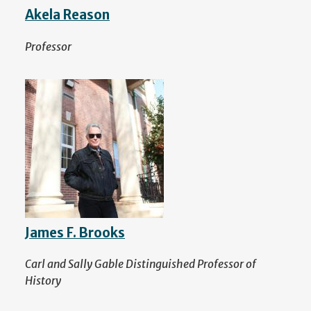
Akela Reason
Professor
James F. Brooks
Carl and Sally Gable Distinguished Professor of
History