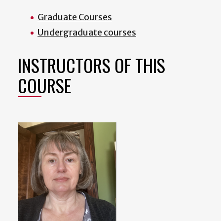
Graduate Courses
Undergraduate courses
INSTRUCTORS OF THIS
COURSE