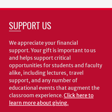
SUPPORT US
We appreciate your financial
support. Your gift is important to us
and helps support critical
opportunities for students and faculty
alike, including lectures, travel
support, and any number of
educational events that augment the
classroom experience.
Click here to
learn more about giving.