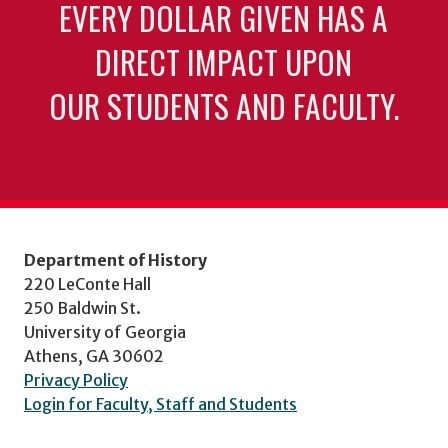
EVERY DOLLAR GIVEN HAS A
DIRECT IMPACT UPON
OUR STUDENTS AND FACULTY.
Department of History
220 LeConte Hall
250 Baldwin St.
University of Georgia
Athens, GA 30602
Privacy Policy
Login for Faculty, Staff and Students