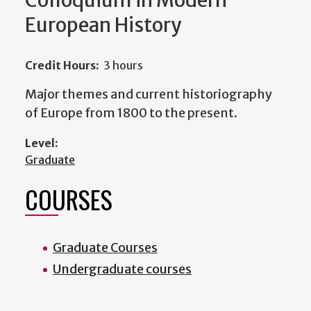
Colloquium in Modern
European History
Credit Hours:
3 hours
Major themes and current historiography
of Europe from 1800 to the present.
Level:
Graduate
COURSES
Graduate Courses
Undergraduate courses