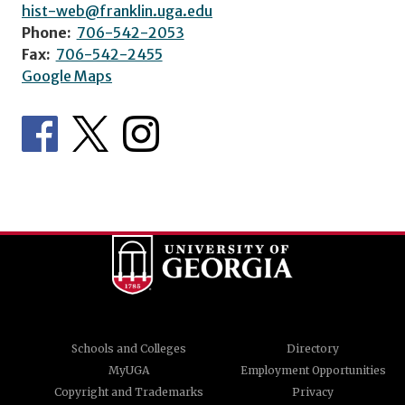
hist-web@franklin.uga.edu
Phone:
706-542-2053
Fax:
706-542-2455
Google Maps
Schools and Colleges
Directory
MyUGA
Employment Opportunities
Copyright and Trademarks
Privacy