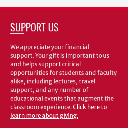
SUPPORT US
We appreciate your financial
support. Your gift is important to us
and helps support critical
opportunities for students and faculty
alike, including lectures, travel
support, and any number of
educational events that augment the
classroom experience.
Click here to
learn more about giving.