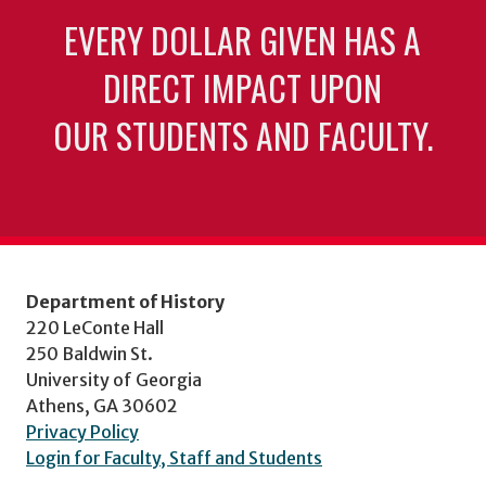
EVERY DOLLAR GIVEN HAS A
DIRECT IMPACT UPON
OUR STUDENTS AND FACULTY.
Department of History
220 LeConte Hall
250 Baldwin St.
University of Georgia
Athens, GA 30602
Privacy Policy
Login for Faculty, Staff and Students