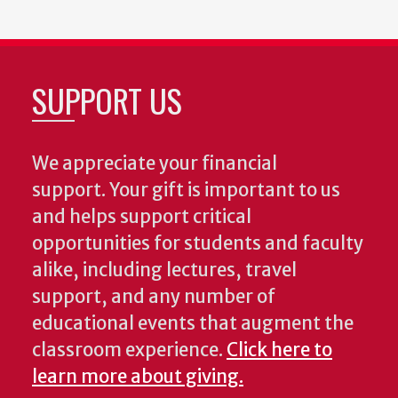
SUPPORT US
We appreciate your financial
support. Your gift is important to us
and helps support critical
opportunities for students and faculty
alike, including lectures, travel
support, and any number of
educational events that augment the
classroom experience.
Click here to
learn more about giving.