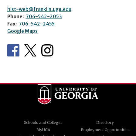
hist-web@franklin.uga.edu
Phone:
706-542-2053
Fax:
706-542-2455
Google Maps
Schools and Colleges
Directory
MyUGA
Employment Opportunities