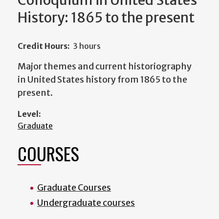
Colloquium in United States
History: 1865 to the present
Credit Hours:
3 hours
Major themes and current historiography
in United States history from 1865 to the
present.
Level:
Graduate
COURSES
Graduate Courses
Undergraduate courses