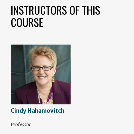
INSTRUCTORS OF THIS
COURSE
Cindy Hahamovitch
Professor