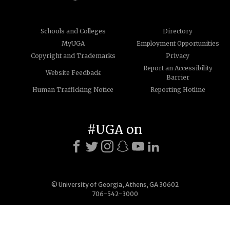
Schools and Colleges
Directory
MyUGA
Employment Opportunities
Copyright and Trademarks
Privacy
Report an Accessibility
Website Feedback
Barrier
Human Trafficking Notice
Reporting Hotline
#UGA on
© University of Georgia, Athens, GA 30602
706-542-3000