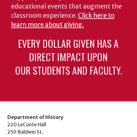
educational events that augment the
classroom experience.
Click here to
learn more about giving.
EVERY DOLLAR GIVEN HAS A
DIRECT IMPACT UPON
OUR STUDENTS AND FACULTY.
Department of History
220 LeConte Hall
250 Baldwin St.