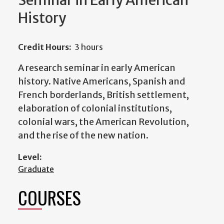
Seminar in Early American
History
Credit Hours:
3 hours
A research seminar in early American
history. Native Americans, Spanish and
French borderlands, British settlement,
elaboration of colonial institutions,
colonial wars, the American Revolution,
and the rise of the new nation.
Level:
Graduate
COURSES