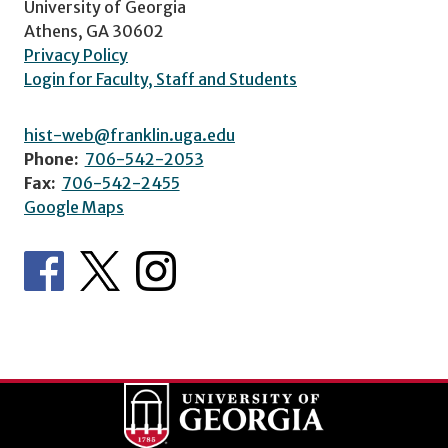
University of Georgia
Athens, GA 30602
Privacy Policy
Login for Faculty, Staff and Students
hist-web@franklin.uga.edu
Phone:
706-542-2053
Fax:
706-542-2455
Google Maps