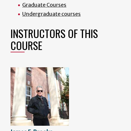
Graduate Courses
Undergraduate courses
INSTRUCTORS OF THIS
COURSE