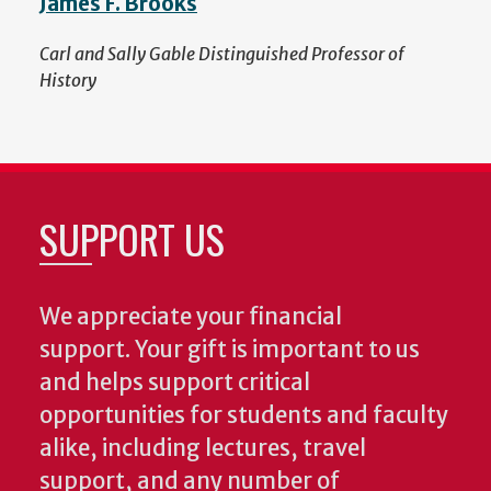
James F. Brooks
Carl and Sally Gable Distinguished Professor of
History
SUPPORT US
We appreciate your financial
support. Your gift is important to us
and helps support critical
opportunities for students and faculty
alike, including lectures, travel
support, and any number of