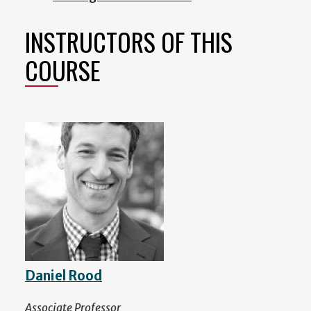
INSTRUCTORS OF THIS
COURSE
Daniel Rood
Associate Professor