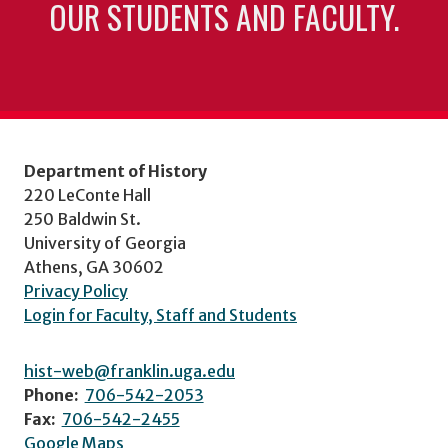
OUR STUDENTS AND FACULTY.
Department of History
220 LeConte Hall
250 Baldwin St.
University of Georgia
Athens, GA 30602
Privacy Policy
Login for Faculty, Staff and Students
hist-web@franklin.uga.edu
Phone:
706-542-2053
Fax:
706-542-2455
Google Maps