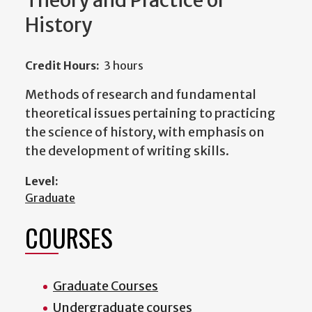
Theory and Practice of
History
Credit Hours:
3 hours
Methods of research and fundamental
theoretical issues pertaining to practicing
the science of history, with emphasis on
the development of writing skills.
Level:
Graduate
COURSES
Graduate Courses
Undergraduate courses