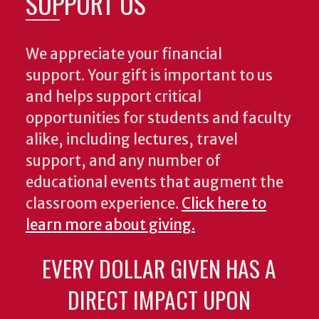
SUPPORT US
We appreciate your financial
support. Your gift is important to us
and helps support critical
opportunities for students and faculty
alike, including lectures, travel
support, and any number of
educational events that augment the
classroom experience.
Click here to
learn more about giving.
EVERY DOLLAR GIVEN HAS A
DIRECT IMPACT UPON