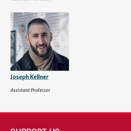
Joseph Kellner
Assistant Professor