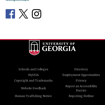
Schools and Colleges
Directory
MyUGA
Employment Opportunities
Copyright and Trademarks
Privacy
Report an Accessibility
Website Feedback
Barrier
Human Trafficking Notice
Reporting Hotline