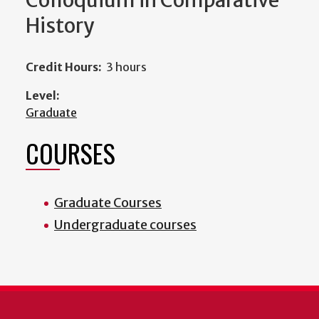
Colloquium in Comparative
History
Credit Hours:
3 hours
Level:
Graduate
COURSES
Graduate Courses
Undergraduate courses