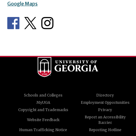
Google Maps
Schools and Colleges
Directory
MyUGA
Employment Opportunities
Copyright and Trademarks
Privacy
Report an Accessibility
Website Feedback
Barrier
Human Trafficking Notice
Reporting Hotline