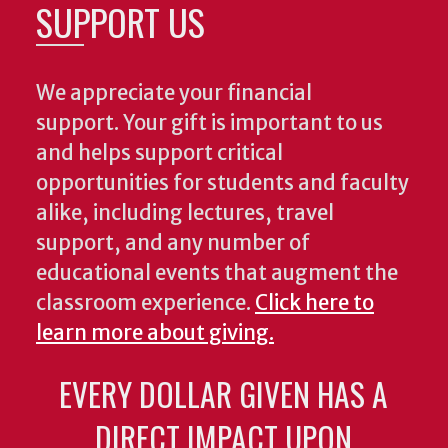
SUPPORT US
We appreciate your financial
support. Your gift is important to us
and helps support critical
opportunities for students and faculty
alike, including lectures, travel
support, and any number of
educational events that augment the
classroom experience.
Click here to
learn more about giving.
EVERY DOLLAR GIVEN HAS A
DIRECT IMPACT UPON