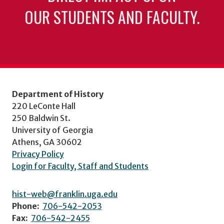
OUR STUDENTS AND FACULTY.
Department of History
220 LeConte Hall
250 Baldwin St.
University of Georgia
Athens, GA 30602
Privacy Policy
Login for Faculty, Staff and Students
hist-web@franklin.uga.edu
Phone:
706-542-2053
Fax:
706-542-2455