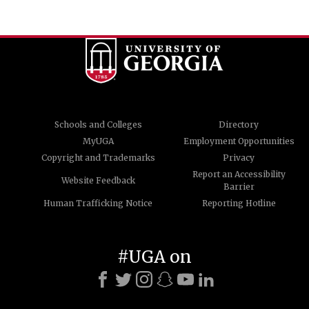
Schools and Colleges
Directory
MyUGA
Employment Opportunities
Copyright and Trademarks
Privacy
Report an Accessibility
Website Feedback
Barrier
Human Trafficking Notice
Reporting Hotline
#UGA on