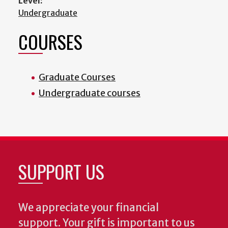
Level:
Undergraduate
COURSES
Graduate Courses
Undergraduate courses
SUPPORT US
We appreciate your financial
support. Your gift is important to us