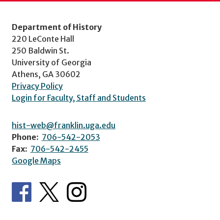
Department of History
220 LeConte Hall
250 Baldwin St.
University of Georgia
Athens, GA 30602
Privacy Policy
Login for Faculty, Staff and Students
hist-web@franklin.uga.edu
Phone:
706-542-2053
Fax:
706-542-2455
Google Maps