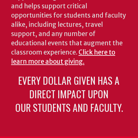
and helps support critical
opportunities for students and faculty
alike, including lectures, travel
support, and any number of
educational events that augment the
classroom experience.
Click here to
learn more about giving.
EVERY DOLLAR GIVEN HAS A
DIRECT IMPACT UPON
OUR STUDENTS AND FACULTY.