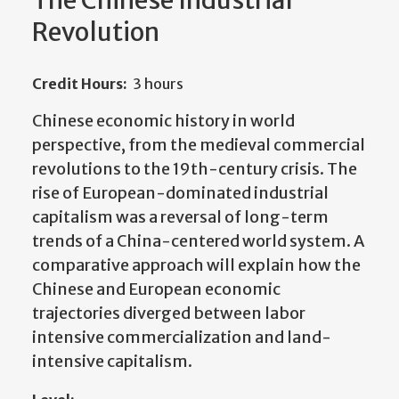
The Chinese Industrial
Revolution
Credit Hours:
3 hours
C
hinese economic history in world
perspective, from the medieval commercial
revolutions to the 19th-century crisis. The
rise of European-dominated industrial
capitalism was a reversal of long-term
trends of a China-centered world system. A
comparative approach will explain how the
Chinese and European economic
trajectories diverged between labor
intensive commercialization and land-
intensive capitalism.