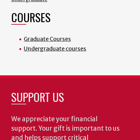
COURSES
Graduate Courses
Undergraduate courses
SUPPORT US
We appreciate your financial
support. Your gift is important to us
and helps support critical