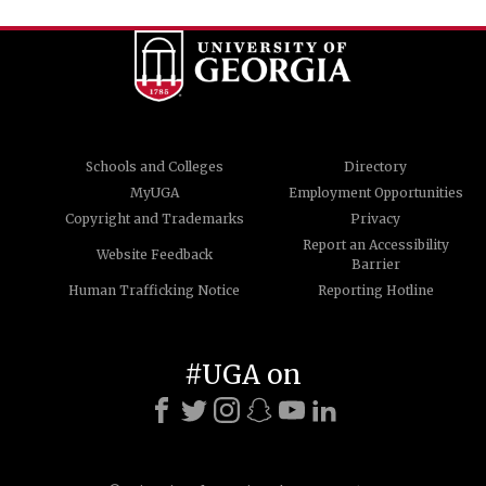
Schools and Colleges
Directory
MyUGA
Employment Opportunities
Copyright and Trademarks
Privacy
Report an Accessibility
Website Feedback
Barrier
Human Trafficking Notice
Reporting Hotline
#UGA on