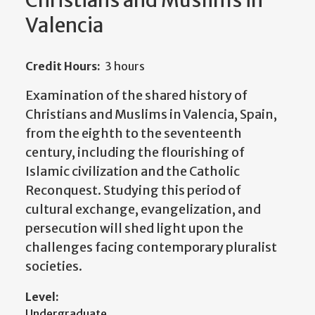
Christians and Muslims in
Valencia
Credit Hours:
3 hours
Examination of the shared history of
Christians and Muslims in Valencia, Spain,
from the eighth to the seventeenth
century, including the flourishing of
Islamic civilization and the Catholic
Reconquest. Studying this period of
cultural exchange, evangelization, and
persecution will shed light upon the
challenges facing contemporary pluralist
societies.
Level:
Undergraduate