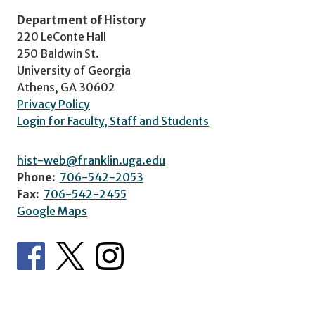
Department of History
220 LeConte Hall
250 Baldwin St.
University of Georgia
Athens, GA 30602
Privacy Policy
Login for Faculty, Staff and Students
hist-web@franklin.uga.edu
Phone:
706-542-2053
Fax:
706-542-2455
Google Maps