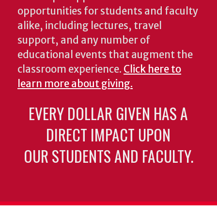
opportunities for students and faculty
alike, including lectures, travel
support, and any number of
educational events that augment the
classroom experience.
Click here to
learn more about giving.
EVERY DOLLAR GIVEN HAS A
DIRECT IMPACT UPON
OUR STUDENTS AND FACULTY.