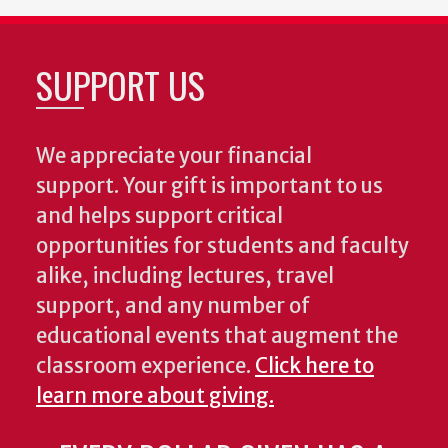
SUPPORT US
We appreciate your financial
support. Your gift is important to us
and helps support critical
opportunities for students and faculty
alike, including lectures, travel
support, and any number of
educational events that augment the
classroom experience.
Click here to
learn more about giving.