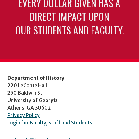
EVERY DOLLAR GIVEN HAS A
DIRECT IMPACT UPON
OUR STUDENTS AND FACULTY.
Department of History
220 LeConte Hall
250 Baldwin St.
University of Georgia
Athens, GA 30602
Privacy Policy
Login for Faculty, Staff and Students