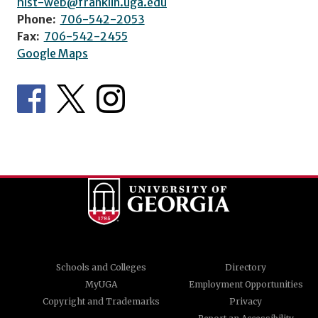
hist-web@franklin.uga.edu
Phone:
706-542-2053
Fax:
706-542-2455
Google Maps
Schools and Colleges
Directory
MyUGA
Employment Opportunities
Copyright and Trademarks
Privacy