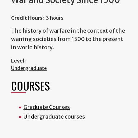
War and Society Since 1500
Credit Hours:
3 hours
The history of warfare in the context of the
warring societies from 1500 to the present
in world history.
Level:
Undergraduate
COURSES
Graduate Courses
Undergraduate courses