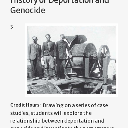
History of Deportation and
Genocide
3
Credit Hours:
Drawing on a series of case
studies, students will explore the
relationship between deportation and