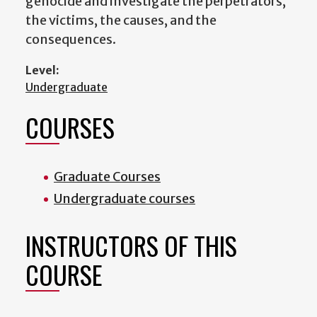
genocide and investigate the perpetrators,
the victims, the causes, and the
consequences.
Level:
Undergraduate
COURSES
Graduate Courses
Undergraduate courses
INSTRUCTORS OF THIS
COURSE