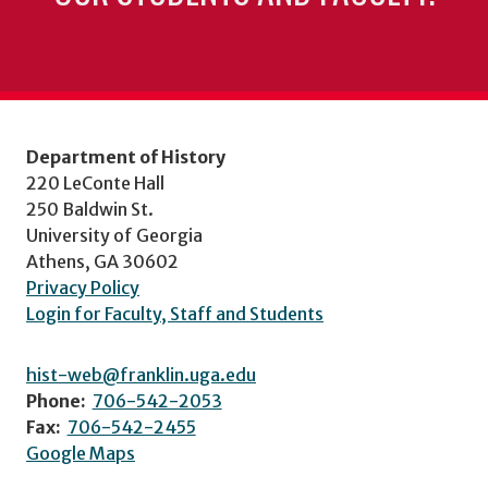
Department of History
220 LeConte Hall
250 Baldwin St.
University of Georgia
Athens, GA 30602
Privacy Policy
Login for Faculty, Staff and Students
hist-web@franklin.uga.edu
Phone:
706-542-2053
Fax:
706-542-2455
Google Maps