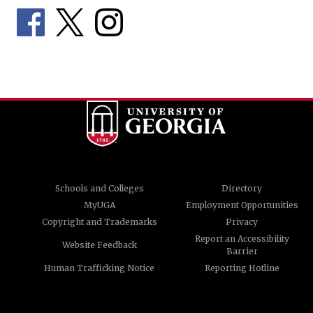
Schools and Colleges
Directory
MyUGA
Employment Opportunities
Copyright and Trademarks
Privacy
Report an Accessibility
Website Feedback
Barrier
Human Trafficking Notice
Reporting Hotline