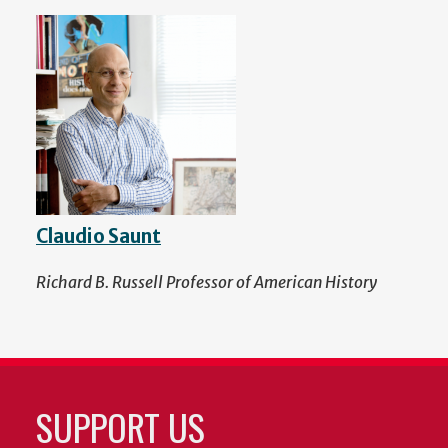
Claudio Saunt
Richard B. Russell Professor of American History
SUPPORT US