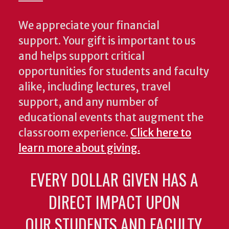
We appreciate your financial
support. Your gift is important to us
and helps support critical
opportunities for students and faculty
alike, including lectures, travel
support, and any number of
educational events that augment the
classroom experience.
Click here to
learn more about giving.
EVERY DOLLAR GIVEN HAS A
DIRECT IMPACT UPON
OUR STUDENTS AND FACULTY.