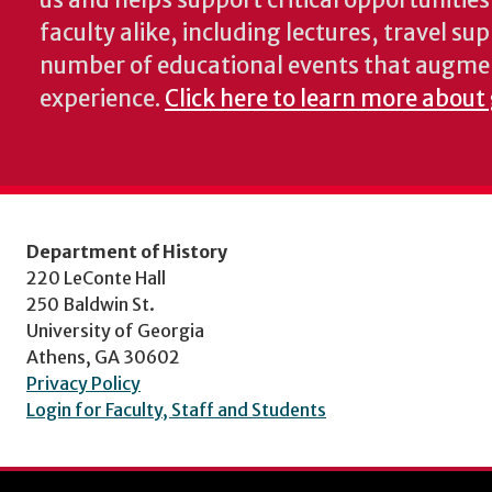
us and helps support critical opportunitie
faculty alike, including lectures, travel su
number of educational events that augme
experience.
Click here to learn more about 
Department of History
220 LeConte Hall
250 Baldwin St.
University of Georgia
Athens, GA 30602
Privacy Policy
Login for Faculty, Staff and Students