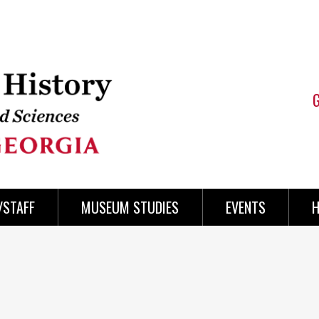
/STAFF
MUSEUM STUDIES
EVENTS
H