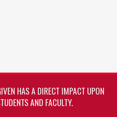
GIVEN HAS A DIRECT IMPACT UPON
TUDENTS AND FACULTY.