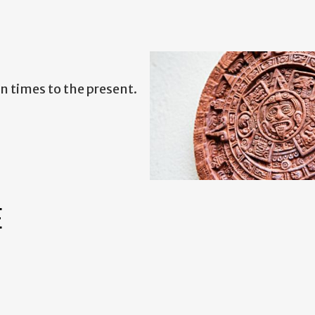
 times to the present.
E