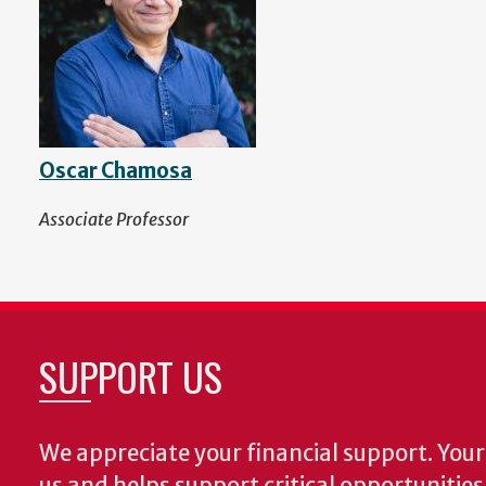
Oscar Chamosa
Associate Professor
SUPPORT US
We appreciate your financial support. Your 