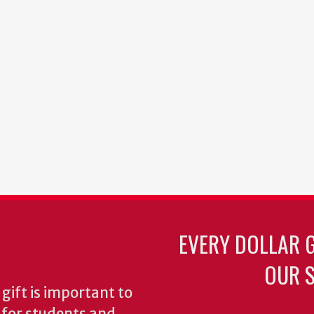
EVERY DOLLAR 
OUR S
gift is important to