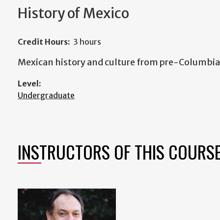
History of Mexico
Credit Hours:
3 hours
Mexican history and culture from pre-Columbian
Level:
Undergraduate
INSTRUCTORS OF THIS COURS