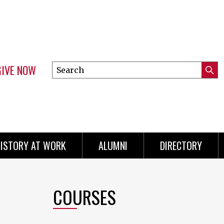
GIVE NOW
Search
Submi
this
Mini
Searc
site
menu
ISTORY AT WORK
ALUMNI
DIRECTORY
COURSES