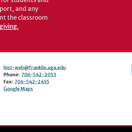
s for students and
pport, and any
nt the classroom
giving.
hist-web@franklin.uga.edu
Phone:
706-542-2053
Fax:
706-542-2455
Google Maps