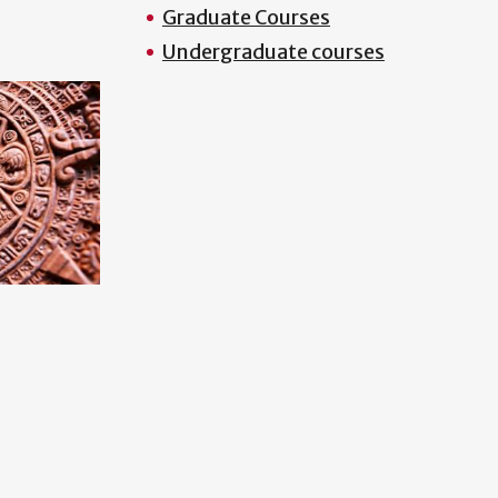
Graduate Courses
Undergraduate courses