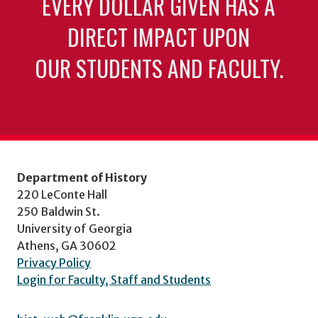
EVERY DOLLAR GIVEN HAS A
DIRECT IMPACT UPON
OUR STUDENTS AND FACULTY.
Department of History
220 LeConte Hall
250 Baldwin St.
University of Georgia
Athens, GA 30602
Privacy Policy
Login for Faculty, Staff and Students