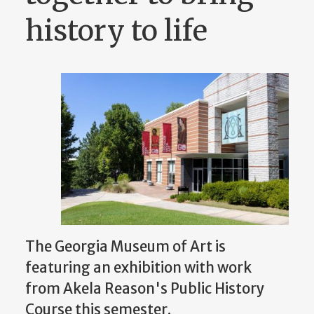
history to life
The Georgia Museum of Art is
featuring an exhibition with work
from Akela Reason's Public History
Course this semester.