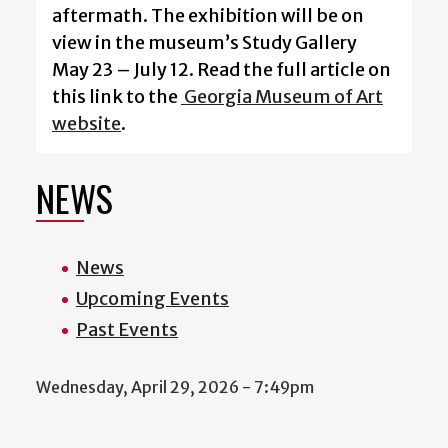
aftermath. The exhibition will be on
view in the museum’s Study Gallery
May 23 – July 12. Read the full article on
this link to the
Georgia Museum of Art
website
.
NEWS
News
Upcoming Events
Past Events
Wednesday, April 29, 2026 - 7:49pm