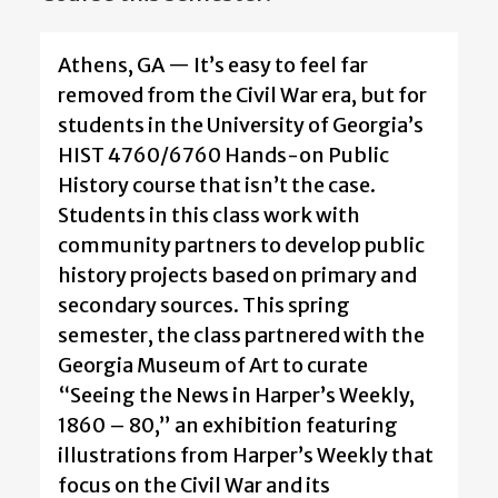
Athens, GA — It’s easy to feel far
removed from the Civil War era, but for
students in the University of Georgia’s
HIST 4760/6760 Hands-on Public
History course that isn’t the case.
Students in this class work with
community partners to develop public
history projects based on primary and
secondary sources. This spring
semester, the class partnered with the
Georgia Museum of Art to curate
“Seeing the News in Harper’s Weekly,
1860 – 80,” an exhibition featuring
illustrations from Harper’s Weekly that
focus on the Civil War and its