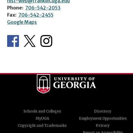
hist-web@franklin.uga.edu
Phone:
706-542-2053
Fax:
706-542-2455
Google Maps
Schools and Colleges
Directory
MyUGA
Employment Opportunities
Copyright and Trademarks
Privacy
Report an Accessibility