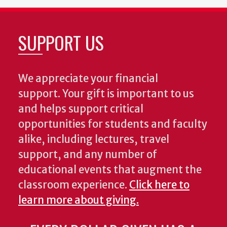
SUPPORT US
We appreciate your financial
support. Your gift is important to us
and helps support critical
opportunities for students and faculty
alike, including lectures, travel
support, and any number of
educational events that augment the
classroom experience.
Click here to
learn more about giving.