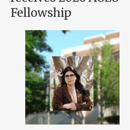
Fellowship