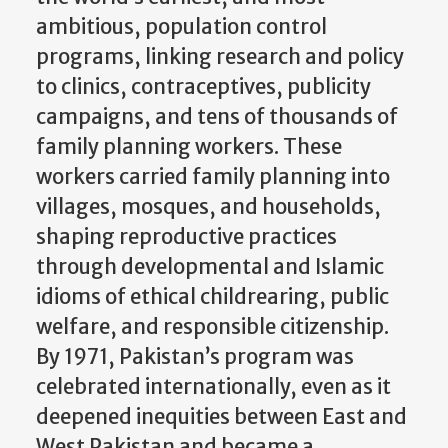
ambitious, population control
programs, linking research and policy
to clinics, contraceptives, publicity
campaigns, and tens of thousands of
family planning workers. These
workers carried family planning into
villages, mosques, and households,
shaping reproductive practices
through developmental and Islamic
idioms of ethical childrearing, public
welfare, and responsible citizenship.
By 1971, Pakistan’s program was
celebrated internationally, even as it
deepened inequities between East and
West Pakistan and became a