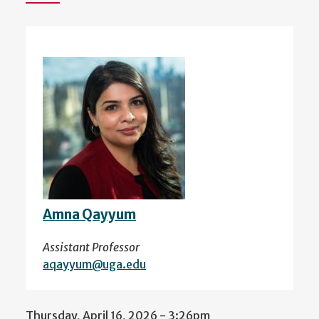
Amna Qayyum
Assistant Professor
aqayyum@uga.edu
Thursday, April 16, 2026 - 3:26pm