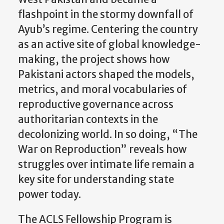
flashpoint in the stormy downfall of
Ayub’s regime. Centering the country
as an active site of global knowledge-
making, the project shows how
Pakistani actors shaped the models,
metrics, and moral vocabularies of
reproductive governance across
authoritarian contexts in the
decolonizing world. In so doing, “The
War on Reproduction” reveals how
struggles over intimate life remain a
key site for understanding state
power today.
The ACLS Fellowship Program is