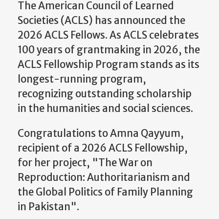
The American Council of Learned
Societies (ACLS) has announced the
2026 ACLS Fellows. As ACLS celebrates
100 years of grantmaking in 2026, the
ACLS Fellowship Program stands as its
longest-running program,
recognizing outstanding scholarship
in the humanities and social sciences.
Congratulations to Amna Qayyum,
recipient of a 2026 ACLS Fellowship,
for her project, "The War on
Reproduction: Authoritarianism and
the Global Politics of Family Planning
in Pakistan".