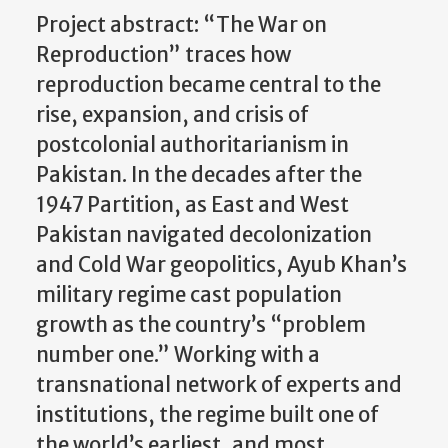
Project abstract: “The War on
Reproduction” traces how
reproduction became central to the
rise, expansion, and crisis of
postcolonial authoritarianism in
Pakistan. In the decades after the
1947 Partition, as East and West
Pakistan navigated decolonization
and Cold War geopolitics, Ayub Khan’s
military regime cast population
growth as the country’s “problem
number one.” Working with a
transnational network of experts and
institutions, the regime built one of
the world’s earliest, and most