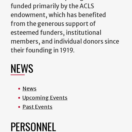
funded primarily by the ACLS
endowment, which has benefited
from the generous support of
esteemed funders, institutional
members, and individual donors since
their founding in 1919.
NEWS
News
Upcoming Events
Past Events
PERSONNEL