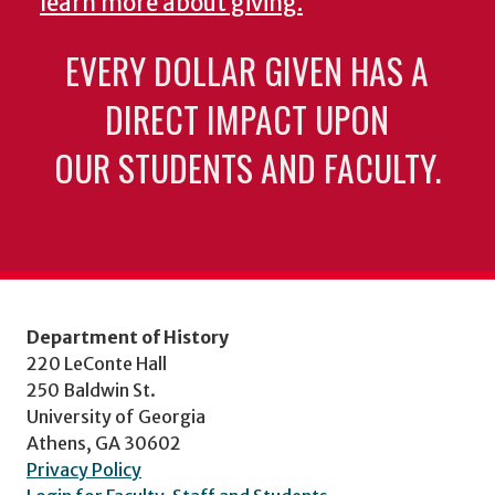
learn more about giving.
EVERY DOLLAR GIVEN HAS A
DIRECT IMPACT UPON
OUR STUDENTS AND FACULTY.
Department of History
220 LeConte Hall
250 Baldwin St.
University of Georgia
Athens, GA 30602
Privacy Policy