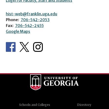
Login for Faculty, Staff and Students
hist-web@franklin.uga.edu
Phone:
706-542-2053
Fax:
706-542-2455
Google Maps
Schools and Colleges
Directory