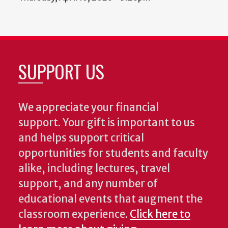
SUPPORT US
We appreciate your financial
support. Your gift is important to us
and helps support critical
opportunities for students and faculty
alike, including lectures, travel
support, and any number of
educational events that augment the
classroom experience.
Click here to